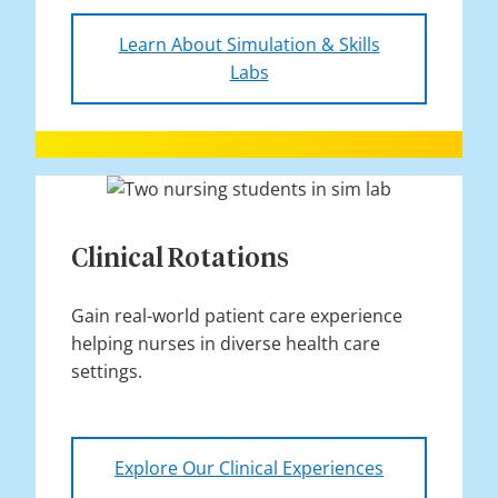
Learn About Simulation & Skills
Labs
Clinical Rotations
Gain real-world patient care experience
helping nurses in diverse health care
settings.
Explore Our Clinical Experiences