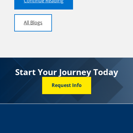
Continue Reading
All Blogs
Start Your Journey Today
Request Info