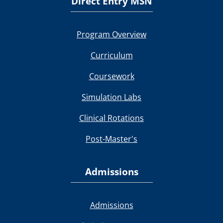
Direct Entry MSN
Program Overview
Curriculum
Coursework
Simulation Labs
Clinical Rotations
Post-Master's
Admissions
Admissions