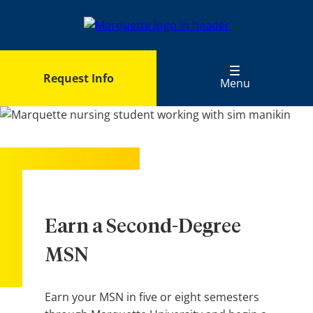
Skip
to
main
content
Request Info
Menu
Earn a Second-Degree
MSN
Earn your MSN in five or eight semesters