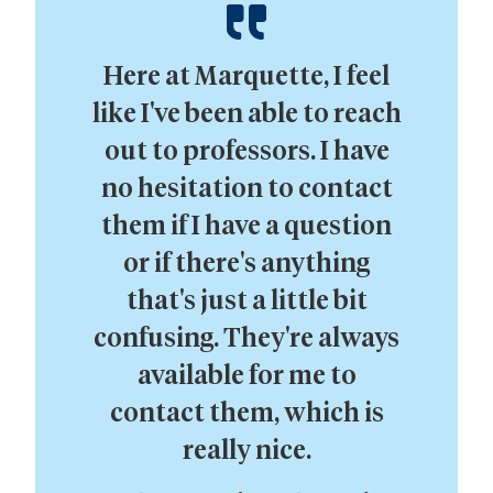
Here at Marquette, I feel
like I've been able to reach
out to professors. I have
no hesitation to contact
them if I have a question
or if there's anything
that's just a little bit
confusing. They're always
available for me to
contact them, which is
really nice.