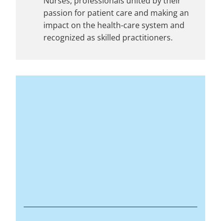
Nurses, professionals united by their
passion for patient care and making an
impact on the health-care system and
recognized as skilled practitioners.