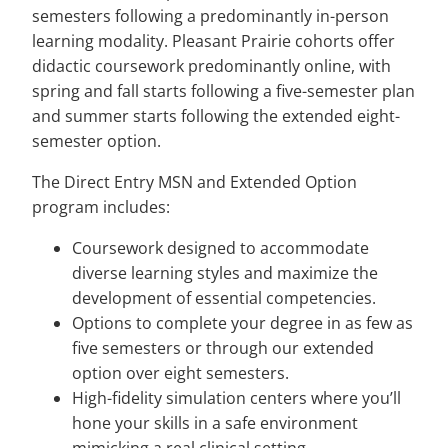
semesters following a predominantly in-person
learning modality. Pleasant Prairie cohorts offer
didactic coursework predominantly online, with
spring and fall starts following a five-semester plan
and summer starts following the extended eight-
semester option.
The Direct Entry MSN and Extended Option
program includes:
Coursework designed to accommodate
diverse learning styles and maximize the
development of essential competencies.
Options to complete your degree in as few as
five semesters or through our extended
option over eight semesters.
High-fidelity simulation centers where you’ll
hone your skills in a safe environment