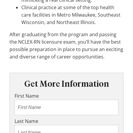
mimicking a real clinical setting.
Clinical practice at some of the top health
care facilities in Metro Milwaukee, Southeast
Wisconsin, and Northeast Illinois.
After graduating from the program and passing
the NCLEX-RN licensure exam, you’ll have the best
possible preparation in place to pursue an exciting
and diverse range of career opportunities.
Get More Information
First Name
Last Name