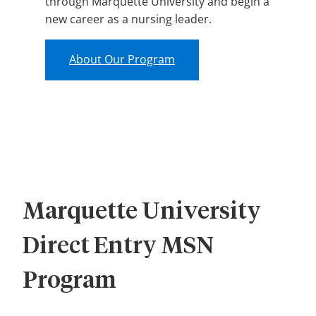
through Marquette University and begin a
new career as a nursing leader.
About Our Program
Marquette University
Direct Entry MSN
Program