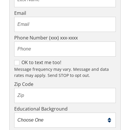
Email
Phone Number (xxx) xxx-xxxx
O
OK to text me too!
K
Message frequency may vary. Message and data
rates may apply. Send STOP to opt out.
t
o
Zip Code
t
e
x
Educational Background
t
m
e