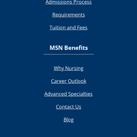
Admissions Process
Requirements
Tuition and Fees
MSN Benefits
Why Nursing
Career Outlook
Advanced Specialties
Contact Us
Blog