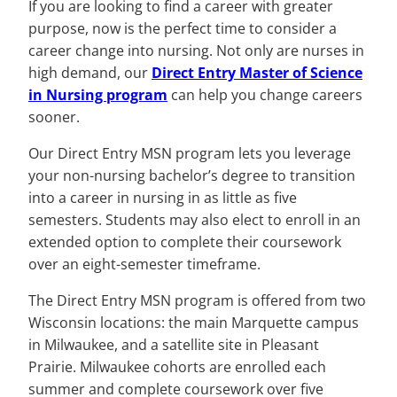
If you are looking to find a career with greater
purpose, now is the perfect time to consider a
career change into nursing. Not only are nurses in
high demand, our
Direct Entry Master of Science
in Nursing program
can help you change careers
sooner.
Our Direct Entry MSN program lets you leverage
your non-nursing bachelor’s degree to transition
into a career in nursing in as little as five
semesters. Students may also elect to enroll in an
extended option to complete their coursework
over an eight-semester timeframe.
The Direct Entry MSN program is offered from two
Wisconsin locations: the main Marquette campus
in Milwaukee, and a satellite site in Pleasant
Prairie. Milwaukee cohorts are enrolled each
summer and complete coursework over five