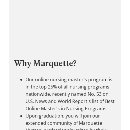
Why Marquette?
Our online nursing master's program is
in the top 25% of all nursing programs
nationwide, recently named No. 53 on
U.S. News and World Report's list of Best
Online Master's in Nursing Programs.
Upon graduation, you will join our
extended community of Marquette