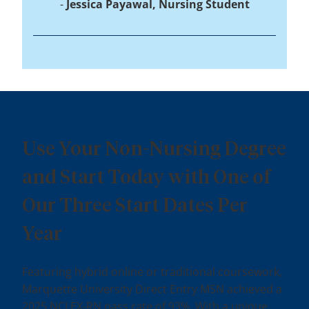
Jessica Payawal, Nursing Student
Use Your Non-Nursing Degree
and Start Today with One of
Our Three Start Dates Per
Year
Featuring hybrid online or traditional coursework,
Marquette University Direct Entry MSN achieved a
2025 NCLEX-RN pass rate of 93%. With a unique