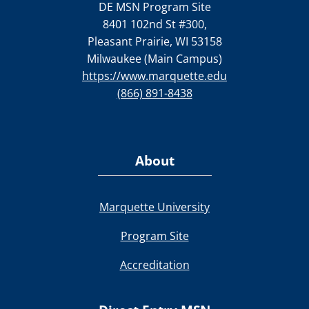
DE MSN Program Site
8401 102nd St #300,
Pleasant Prairie, WI 53158
Milwaukee (Main Campus)
https://www.marquette.edu
(866) 891-8438
About
Marquette University
Program Site
Accreditation