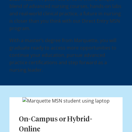
blend of advanced nursing courses, hands-on labs
and real-world clinical practice, a future in nursing
is closer than you think with our Direct Entry MSN
program.
With a master’s degree from Marquette, you will
graduate ready to access more opportunities to
continue your education, pursue advanced
practice certifications and step forward as a
nursing leader.
On-Campus or Hybrid-
Online