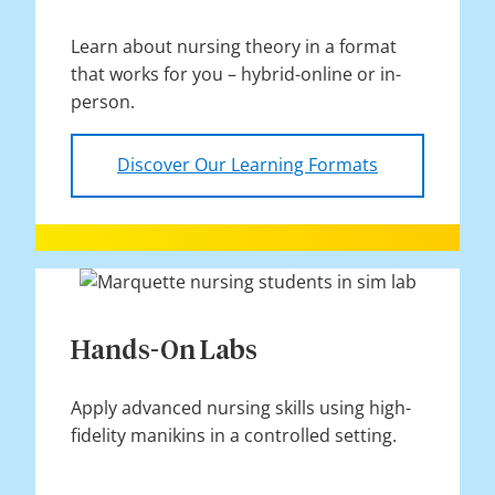
Learn about nursing theory in a format
that works for you – hybrid-online or in-
person.
Discover Our Learning Formats
Hands-On Labs
Apply advanced nursing skills using high-
fidelity manikins in a controlled setting.