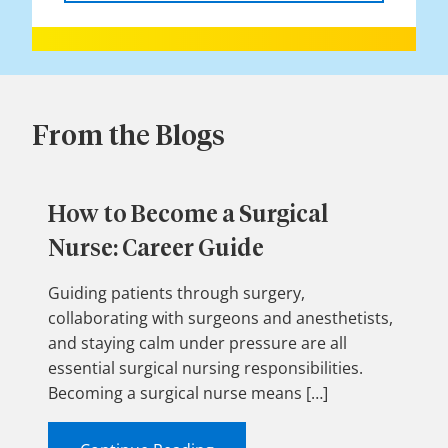
From the Blogs
How to Become a Surgical
Nurse: Career Guide
Guiding patients through surgery,
collaborating with surgeons and anesthetists,
and staying calm under pressure are all
essential surgical nursing responsibilities.
Becoming a surgical nurse means […]