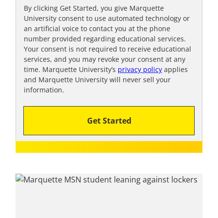
t
By clicking Get Started, you give Marquette
University consent to use automated technology or
o
an artificial voice to contact you at the phone
o
number provided regarding educational services.
!
Your consent is not required to receive educational
services, and you may revoke your consent at any
time. Marquette University’s
privacy policy
applies
and Marquette University will never sell your
information.
Get Started