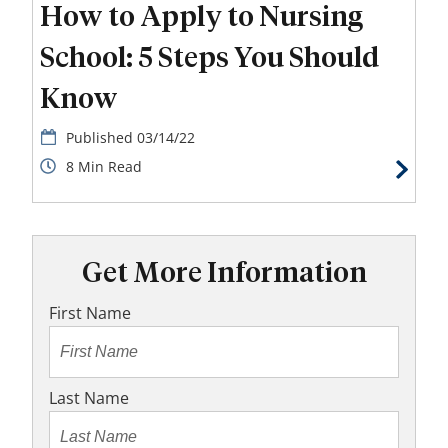
How to Apply to Nursing
School: 5 Steps You Should
Know
03/14/22
8
Get More Information
First Name
Last Name