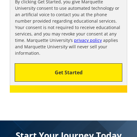
By clicking Get Started, you give Marquette
University consent to use automated technology or
an artificial voice to contact you at the phone
number provided regarding educational services.
Your consent is not required to receive educational
services, and you may revoke your consent at any
time. Marquette University’s
privacy policy
applies
and Marquette University will never sell your
information.
Get Started
Start Your Journey Today