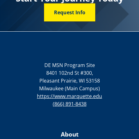
Request Info
DE MSN Program Site
8401 102nd St #300,
Pleasant Prairie, WI 53158
Milwaukee (Main Campus)
https://www.marquette.edu
(866) 891-8438
About