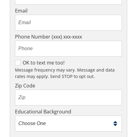
Email
Phone Number (xxx) xxx-xxxx
OK
OK to text me too!
to
Message frequency may vary. Message and data
rates may apply. Send STOP to opt out.
text
me
Zip Code
too!
Educational Background