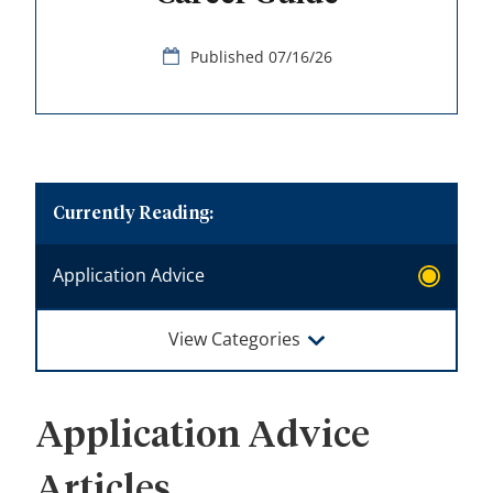
07/16/26
Application Advice
View Categories
Application Advice
Articles