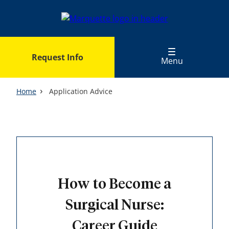
Skip
to
main
content
Request Info
Menu
Home
Application Advice
How to Become a
Surgical Nurse:
Career Guide