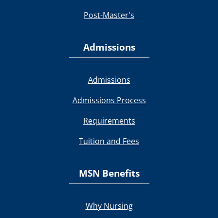
Post-Master's
Admissions
Admissions
Admissions Process
Requirements
Tuition and Fees
MSN Benefits
Why Nursing