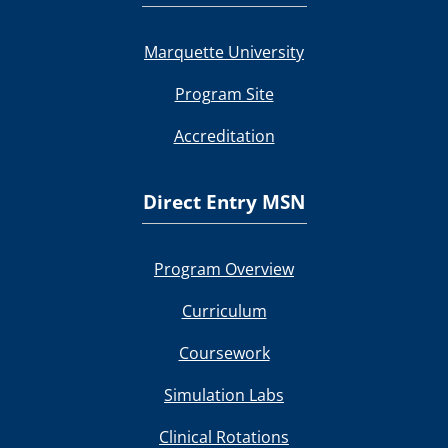
Marquette University
Program Site
Accreditation
Direct Entry MSN
Program Overview
Curriculum
Coursework
Simulation Labs
Clinical Rotations