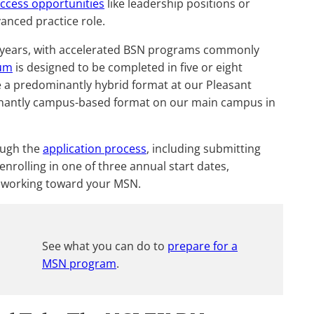
access opportunities
like leadership positions or
anced practice role.
r years, with accelerated BSN programs commonly
lum
is designed to be completed in five or eight
a predominantly hybrid format at our Pleasant
minantly campus-based format on our main campus in
ough the
application process
, including submitting
enrolling in one of three annual start dates,
 working toward your MSN.
See what you can do to
prepare for a
MSN program
.