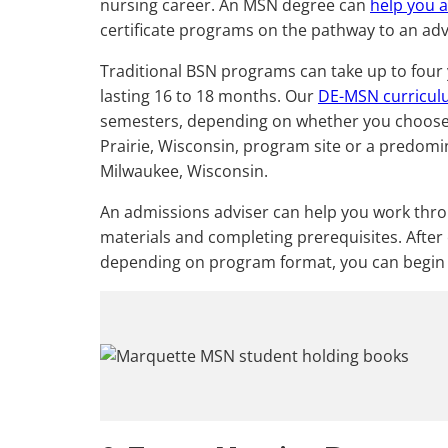
nursing career. An MSN degree can
help you 
certificate programs on the pathway to an adv
Traditional BSN programs can take up to fou
lasting 16 to 18 months. Our
DE-MSN curricu
semesters, depending on whether you choose 
Prairie, Wisconsin, program site or a predo
Milwaukee, Wisconsin.
An admissions adviser can help you work thr
materials and completing prerequisites. After 
depending on program format, you can begin