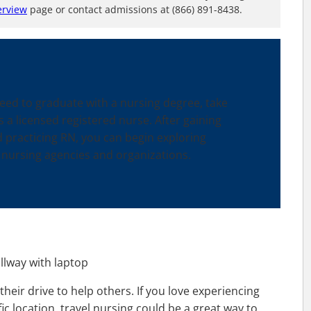
erview
page or contact admissions at (866) 891-8438.
need to graduate with a nursing degree, take
a licensed registered nurse. After gaining
 practicing RN, you can begin exploring
 nursing agencies and organizations.
their drive to help others. If you love experiencing
ic location, travel nursing could be a great way to