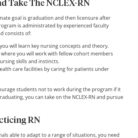
and Take The NCLEX-RN
imate goal is graduation and then licensure after
ogram is administrated by experienced faculty
d consists of:
ou will learn key nursing concepts and theory.
where you will work with fellow cohort members
rsing skills and instincts.
alth care facilities by caring for patients under
ourage students not to work during the program if it
d graduating, you can take on the NCLEX-RN and pursue
acticing RN
als able to adapt to a range of situations, you need