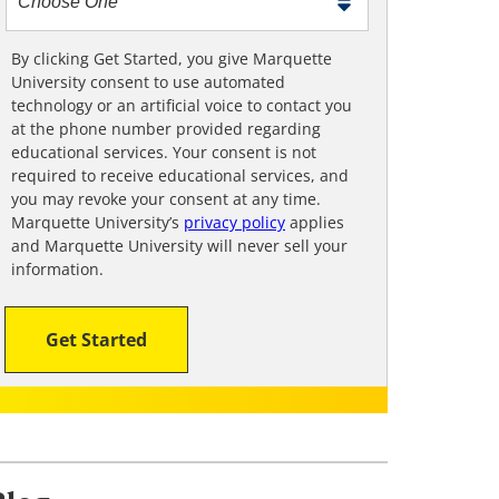
m
e
t
By clicking Get Started, you give Marquette
University consent to use automated
o
technology or an artificial voice to contact you
o
at the phone number provided regarding
!
educational services. Your consent is not
required to receive educational services, and
you may revoke your consent at any time.
Marquette University’s
privacy policy
applies
and Marquette University will never sell your
information.
Get Started