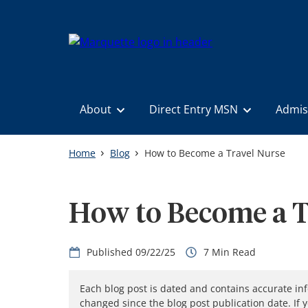
Skip
to
main
content
About
Direct Entry MSN
Admis
Home
Blog
How to Become a Travel Nurse
How to Become a T
09/22/25
7
Each blog post is dated and contains accurate in
changed since the blog post publication date. If 