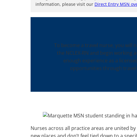
information, please visit our
Direct Entry MSN ov
To become a travel nurse, you will 
the NCLEX-RN and begin working as 
enough experience as a licensed
opportunities through travel
Nurses across all practice areas are united by 
new places and don’t feel tied down to a specif