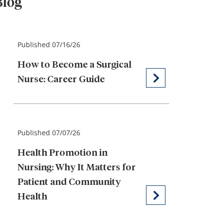
Blog
Published 07/16/26
How to Become a Surgical
Nurse: Career Guide
Published 07/07/26
Health Promotion in
Nursing: Why It Matters for
Patient and Community
Health