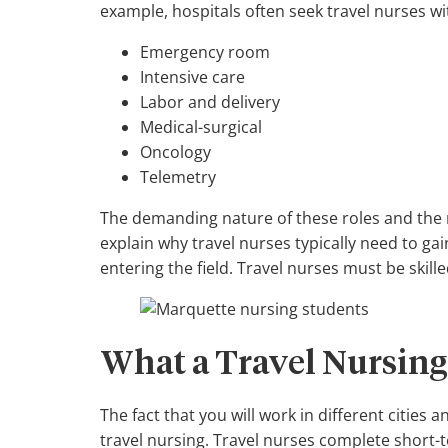
example, hospitals often seek travel nurses w
Emergency room
Intensive care
Labor and delivery
Medical-surgical
Oncology
Telemetry
The demanding nature of these roles and the 
explain why travel nurses typically need to ga
entering the field. Travel nurses must be skil
What a Travel Nursing
The fact that you will work in different cities 
travel nursing. Travel nurses complete short-t