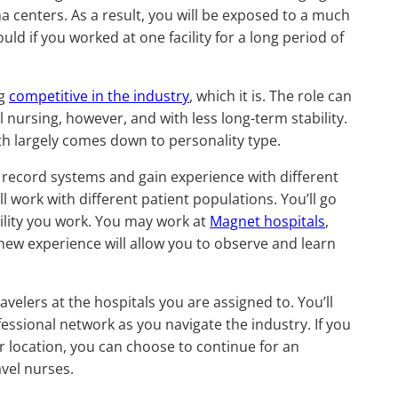
ma centers. As a result, you will be exposed to a much
ld if you worked at one facility for a long period of
ng
competitive in the industry
, which it is. The role can
 nursing, however, and with less long-term stability.
ath largely comes down to personality type.
l record systems and gain experience with different
ll work with different patient populations. You’ll go
ility you work. You may work at
Magnet hospitals
,
new experience will allow you to observe and learn
velers at the hospitals you are assigned to. You’ll
essional network as you navigate the industry. If you
ar location, you can choose to continue for an
avel nurses.