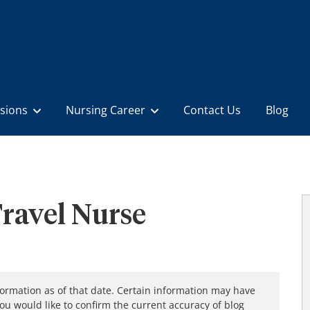
sions
Nursing Career
Contact Us
Blog
ravel Nurse
formation as of that date. Certain information may have
you would like to confirm the current accuracy of blog