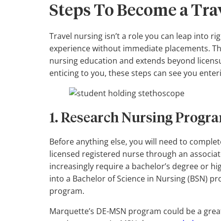
Steps To Become a Tra
Travel nursing isn’t a role you can leap into ri
experience without immediate placements. The
nursing education and extends beyond licensure
enticing to you, these steps can see you enteri
1. Research Nursing Progra
Before anything else, you will need to comple
licensed registered nurse through an associ
increasingly require a bachelor’s degree or hi
into a Bachelor of Science in Nursing (BSN) p
program.
Marquette’s DE-MSN program could be a great v