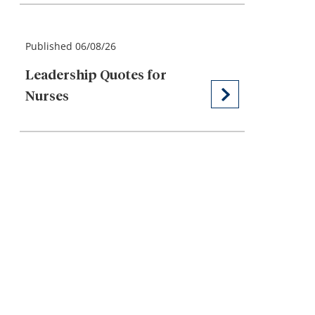
Published 06/08/26
Leadership Quotes for
Nurses