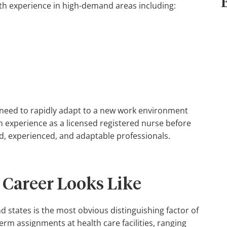
ith experience in high-demand areas including:
need to rapidly adapt to a new work environment
in experience as a licensed registered nurse before
led, experienced, and adaptable professionals.
 Career Looks Like
and states is the most obvious distinguishing factor of
erm assignments at health care facilities, ranging