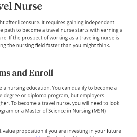
vel Nurse
ght after licensure. It requires gaining independent
 path to become a travel nurse starts with earning a
. If the prospect of working as a traveling nurse is
ng the nursing field faster than you might think.
ms and Enroll
te a nursing education. You can qualify to become a
ate degree or diploma program, but employers
gher. To become a travel nurse, you will need to look
rogram or a Master of Science in Nursing (MSN)
alue proposition if you are investing in your future