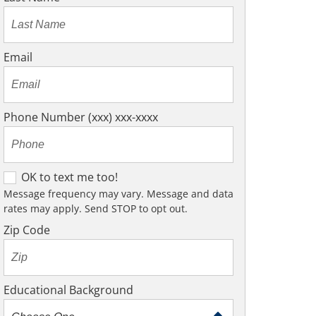
Email
Phone Number (xxx) xxx-xxxx
O
OK to text me too!
K
Message frequency may vary. Message and data
rates may apply. Send STOP to opt out.
t
o
Zip Code
t
e
x
Educational Background
t