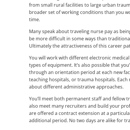
from small rural facilities to large urban trau
broader set of working conditions than you wou
time.
Many speak about traveling nurse pay as bei
be more difficult in some ways than traditional
Ultimately the attractiveness of this career p
You will work with different electronic medica
types of equipment. It’s also possible that you’
through an orientation period at each new fac
teaching hospitals, or trauma hospitals. Each 
about different administrative approaches.
You’ll meet both permanent staff and fellow tra
also meet many recruiters and build your prof
are offered a contract extension at a particul
additional period. No two days are alike for tr