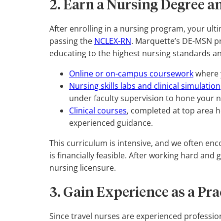
2. Earn a Nursing Degree 
After enrolling in a nursing program, your ult
passing the
NCLEX-RN
. Marquette’s DE-MSN pr
educating to the highest nursing standards an
Online or on-campus coursework
where y
Nursing skills labs and clinical simulation
under faculty supervision to hone your nu
Clinical courses
, completed at top area he
experienced guidance.
This curriculum is intensive, and we often enc
is financially feasible. After working hard an
nursing licensure.
3. Gain Experience as a Pr
Since travel nurses are experienced profession