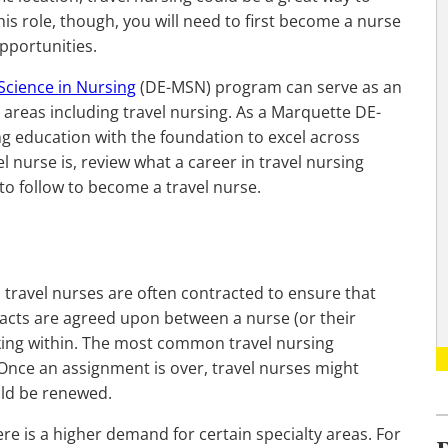
his role, though, you will need to first become a nurse
pportunities.
 Science in Nursing
(DE-MSN) program can serve as an
 areas including travel nursing. As a Marquette DE-
ng education with the foundation to excel across
l nurse is, review what a career in travel nursing
 to follow to become a travel nurse.
, travel nurses are often contracted to ensure that
racts are agreed upon between a nurse (or their
rking within. The most common travel nursing
 Once an assignment is over, travel nurses might
uld be renewed.
ere is a higher demand for certain specialty areas. For