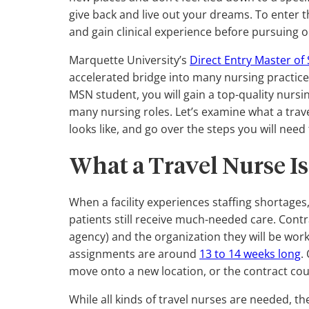
give back and live out your dreams. To enter t
and gain clinical experience before pursuing o
Marquette University’s
Direct Entry Master of
accelerated bridge into many nursing practice
MSN student, you will gain a top-quality nursi
many nursing roles. Let’s examine what a trave
looks like, and go over the steps you will need
What a Travel Nurse Is
When a facility experiences staffing shortages
patients still receive much-needed care. Cont
agency) and the organization they will be wo
assignments are around
13 to 14 weeks long
.
move onto a new location, or the contract co
While all kinds of travel nurses are needed, th