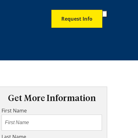
Toggle
Request Info
Search
Form
Get More Information
First Name
Last Name