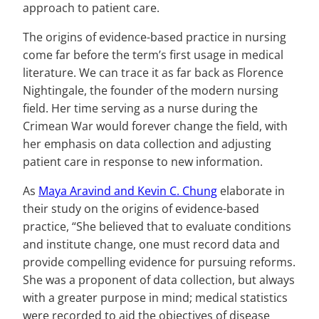
approach to patient care.
The origins of evidence-based practice in nursing
come far before the term’s first usage in medical
literature. We can trace it as far back as Florence
Nightingale, the founder of the modern nursing
field. Her time serving as a nurse during the
Crimean War would forever change the field, with
her emphasis on data collection and adjusting
patient care in response to new information.
As
Maya Aravind and Kevin C. Chung
elaborate in
their study on the origins of evidence-based
practice, “She believed that to evaluate conditions
and institute change, one must record data and
provide compelling evidence for pursuing reforms.
She was a proponent of data collection, but always
with a greater purpose in mind; medical statistics
were recorded to aid the objectives of disease