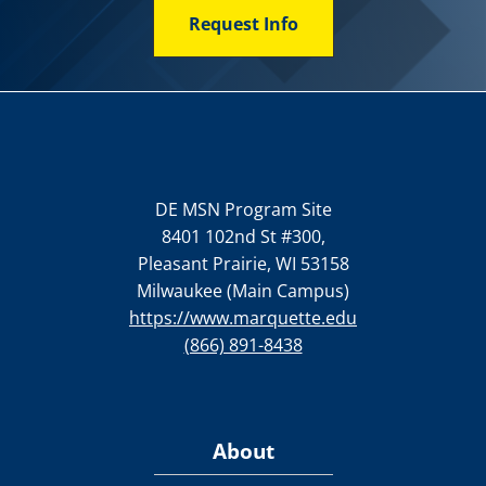
Request Info
DE MSN Program Site
8401 102nd St #300,
Pleasant Prairie, WI 53158
Milwaukee (Main Campus)
https://www.marquette.edu
(866) 891-8438
About