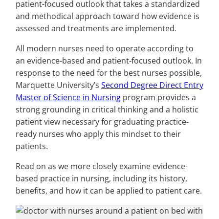
patient-focused outlook that takes a standardized
and methodical approach toward how evidence is
assessed and treatments are implemented.
All modern nurses need to operate according to
an evidence-based and patient-focused outlook. In
response to the need for the best nurses possible,
Marquette University’s
Second Degree Direct Entry
Master of Science in Nursing
program provides a
strong grounding in critical thinking and a holistic
patient view necessary for graduating practice-
ready nurses who apply this mindset to their
patients.
Read on as we more closely examine evidence-
based practice in nursing, including its history,
benefits, and how it can be applied to patient care.