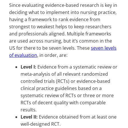
Since evaluating evidence-based research is key in
deciding what to implement into nursing practice,
having a framework to rank evidence from
strongest to weakest helps to keep researchers
and professionals aligned. Multiple frameworks
are used across nursing, but it’s common in the
US for there to be seven levels. These
seven levels
of evaluation
, in order, are:
Level I:
Evidence from a systematic review or
meta-analysis of all relevant randomized
controlled trials (RCTs) or evidence-based
clinical practice guidelines based on a
systematic review of RCTs or three or more
RCTs of decent quality with comparable
results.
Level II:
Evidence obtained from at least one
well-designed RCT.