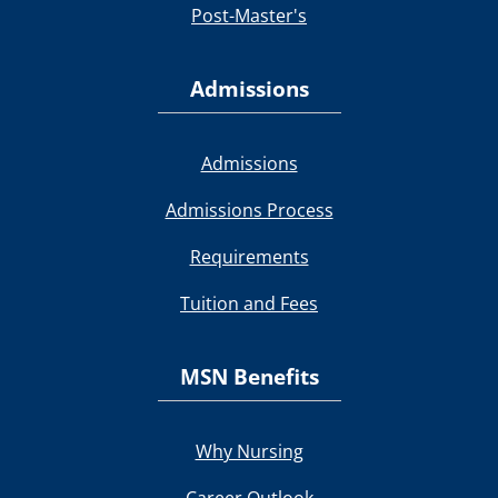
Post-Master's
Admissions
Admissions
Admissions Process
Requirements
Tuition and Fees
MSN Benefits
Why Nursing
Career Outlook