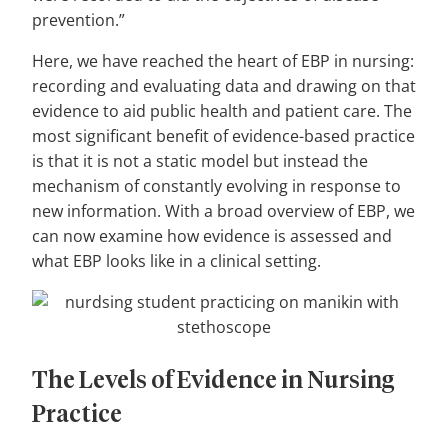
prevention.”
Here, we have reached the heart of EBP in nursing:
recording and evaluating data and drawing on that
evidence to aid public health and patient care. The
most significant benefit of evidence-based practice
is that it is not a static model but instead the
mechanism of constantly evolving in response to
new information. With a broad overview of EBP, we
can now examine how evidence is assessed and
what EBP looks like in a clinical setting.
The Levels of Evidence in Nursing
Practice