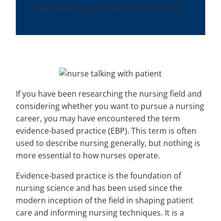
implementing treatments and protocols.
If you have been researching the nursing field and
considering whether you want to pursue a nursing
career, you may have encountered the term
evidence-based practice (EBP). This term is often
used to describe nursing generally, but nothing is
more essential to how nurses operate.
Evidence-based practice is the foundation of
nursing science and has been used since the
modern inception of the field in shaping patient
care and informing nursing techniques. It is a