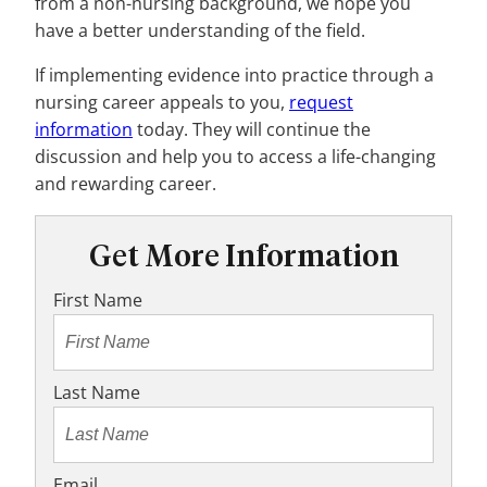
from a non-nursing background, we hope you
have a better understanding of the field.
If implementing evidence into practice through a
nursing career appeals to you,
request
information
today. They will continue the
discussion and help you to access a life-changing
and rewarding career.
Get More Information
First Name
Last Name
Email