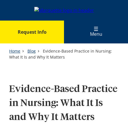
Skip
to
main
content
Request Info
Menu
Home
Blog
Evidence-Based Practice in Nursing:
What It Is and Why It Matters
Evidence-Based Practice
in Nursing: What It Is
and Why It Matters