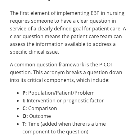
The first element of implementing EBP in nursing
requires someone to have a clear question in
service of a clearly defined goal for patient care. A
clear question means the patient care team can
assess the information available to address a
specific clinical issue.
A common question framework is the PICOT
question. This acronym breaks a question down
into its critical components, which include:
P:
Population/Patient/Problem
I:
Intervention or prognostic factor
C:
Comparison
O:
Outcome
T:
Time (added when there is a time
component to the question)