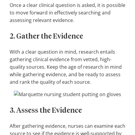
Once a clear clinical question is asked, it is possible
to move forward in effectively searching and
assessing relevant evidence.
2. Gather the Evidence
With a clear question in mind, research entails
gathering clinical evidence from vetted, high-
quality sources. Keep the age of research in mind
while gathering evidence, and be ready to assess
and rank the quality of each source.
3. Assess the Evidence
After gathering evidence, nurses can examine each
source to see if the evidence is well-supported by