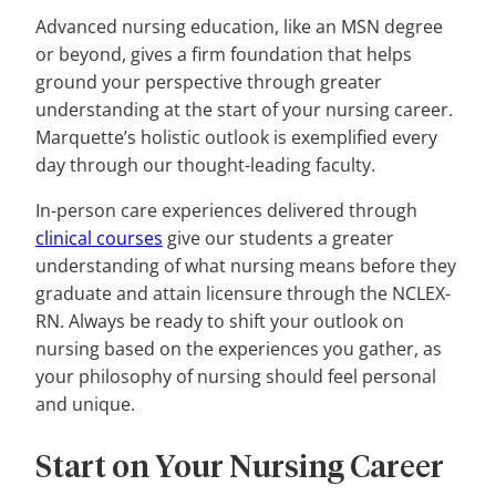
Advanced nursing education, like an MSN degree
or beyond, gives a firm foundation that helps
ground your perspective through greater
understanding at the start of your nursing career.
Marquette’s holistic outlook is exemplified every
day through our thought-leading faculty.
In-person care experiences delivered through
clinical courses
give our students a greater
understanding of what nursing means before they
graduate and attain licensure through the NCLEX-
RN. Always be ready to shift your outlook on
nursing based on the experiences you gather, as
your philosophy of nursing should feel personal
and unique.
Start on Your Nursing Career