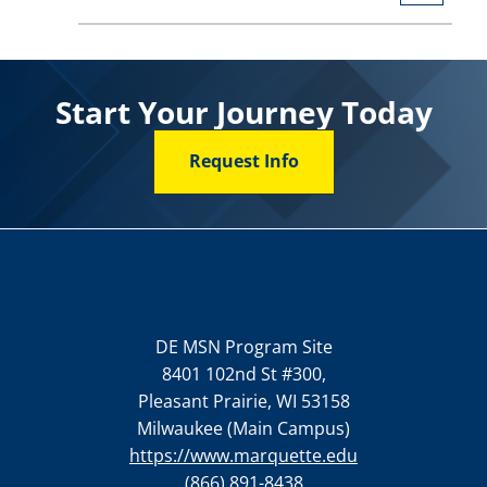
Start Your Journey Today
Request Info
DE MSN Program Site
8401 102nd St #300,
Pleasant Prairie, WI 53158
Milwaukee (Main Campus)
https://www.marquette.edu
(866) 891-8438