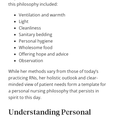
this philosophy included:
Ventilation and warmth
Light
Cleanliness
Sanitary bedding
Personal hygiene
Wholesome food
Offering hope and advice
Observation
While her methods vary from those of today’s
practicing RNs, her holistic outlook and clear-
minded view of patient needs form a template for
a personal nursing philosophy that persists in
spirit to this day.
Understanding Personal