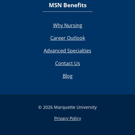
MSN Benefits
Why Nursing
Career Outlook
Advanced Specialties
Contact Us
Blog
© 2026 Marquette University
Privacy Policy