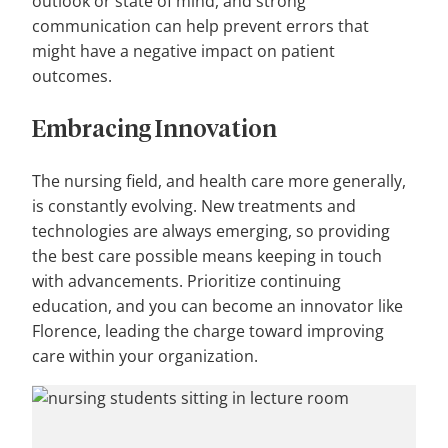
outlook or state of mind, and strong
communication can help prevent errors that
might have a negative impact on patient
outcomes.
Embracing
Innovation
The nursing field, and health care more generally,
is constantly evolving. New treatments and
technologies are always emerging, so providing
the best care possible means keeping in touch
with advancements. Prioritize continuing
education, and you can become an innovator like
Florence, leading the charge toward improving
care within your organization.