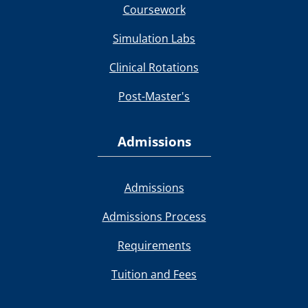
Coursework
Simulation Labs
Clinical Rotations
Post-Master's
Admissions
Admissions
Admissions Process
Requirements
Tuition and Fees