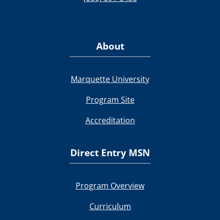
About
Marquette University
Program Site
Accreditation
Direct Entry MSN
Program Overview
Curriculum