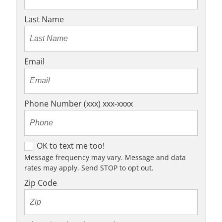
Last Name
Email
Phone Number (xxx) xxx-xxxx
O
OK to text me too!
K
Message frequency may vary. Message and data
rates may apply. Send STOP to opt out.
t
o
Zip Code
t
e
x