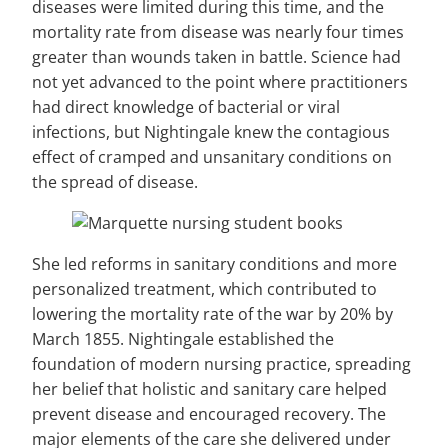
diseases were limited during this time, and the
mortality rate from disease was nearly four times
greater than wounds taken in battle. Science had
not yet advanced to the point where practitioners
had direct knowledge of bacterial or viral
infections, but Nightingale knew the contagious
effect of cramped and unsanitary conditions on
the spread of disease.
She led reforms in sanitary conditions and more
personalized treatment, which contributed to
lowering the mortality rate of the war by 20% by
March 1855. Nightingale established the
foundation of modern nursing practice, spreading
her belief that holistic and sanitary care helped
prevent disease and encouraged recovery. The
major elements of the care she delivered under