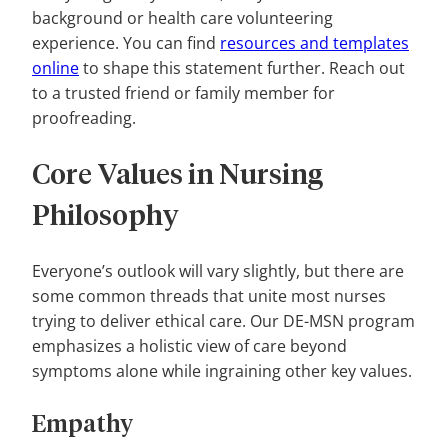
background or health care volunteering
experience. You can find
resources and templates
online
to shape this statement further. Reach out
to a trusted friend or family member for
proofreading.
Core Values in Nursing
Philosophy
Everyone’s outlook will vary slightly, but there are
some common threads that unite most nurses
trying to deliver ethical care. Our DE-MSN program
emphasizes a holistic view of care beyond
symptoms alone while ingraining other key values.
Empathy