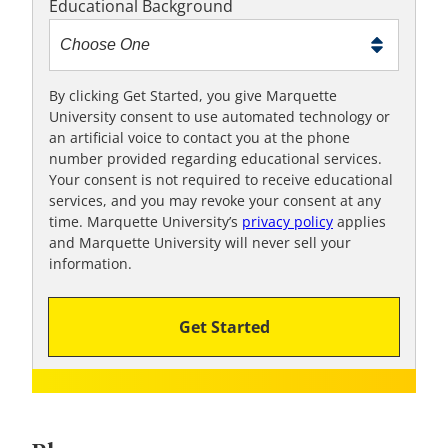
Educational Background
t
m
e
t
By clicking Get Started, you give Marquette
University consent to use automated technology or
o
an artificial voice to contact you at the phone
o
number provided regarding educational services.
!
Your consent is not required to receive educational
services, and you may revoke your consent at any
time. Marquette University’s
privacy policy
applies
and Marquette University will never sell your
information.
Get Started