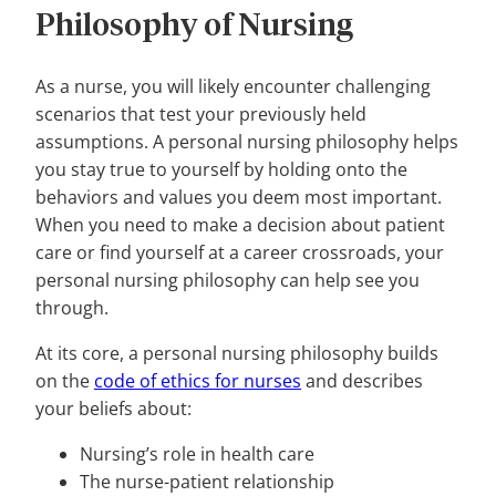
Philosophy of Nursing
As a nurse, you will likely encounter challenging
scenarios that test your previously held
assumptions. A personal nursing philosophy helps
you stay true to yourself by holding onto the
behaviors and values you deem most important.
When you need to make a decision about patient
care or find yourself at a career crossroads, your
personal nursing philosophy can help see you
through.
At its core, a personal nursing philosophy builds
on the
code of ethics for nurses
and describes
your beliefs about:
Nursing’s role in health care
The nurse-patient relationship