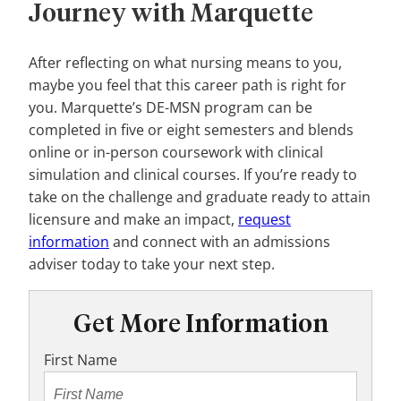
Journey with Marquette
After reflecting on what nursing means to you,
maybe you feel that this career path is right for
you. Marquette’s DE-MSN program can be
completed in five or eight semesters and blends
online or in-person coursework with clinical
simulation and clinical courses. If you’re ready to
take on the challenge and graduate ready to attain
licensure and make an impact,
request
information
and connect with an admissions
adviser today to take your next step.
Get More Information
First Name