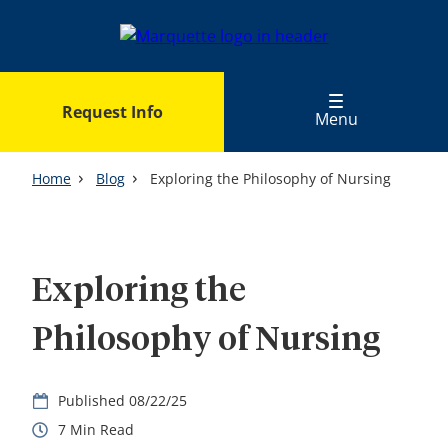
Skip
to
main
content
Request Info
Menu
Home
Blog
Exploring the Philosophy of Nursing
Exploring the
Philosophy of Nursing
08/22/25
7