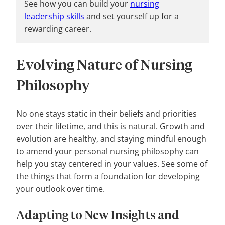
See how you can build your
nursing
leadership skills
and set yourself up for a
rewarding career.
Evolving Nature of Nursing
Philosophy
No one stays static in their beliefs and priorities
over their lifetime, and this is natural. Growth and
evolution are healthy, and staying mindful enough
to amend your personal nursing philosophy can
help you stay centered in your values. See some of
the things that form a foundation for developing
your outlook over time.
Adapting to New Insights and