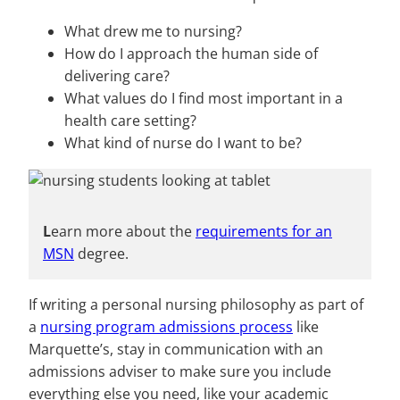
What drew me to nursing?
How do I approach the human side of
delivering care?
What values do I find most important in a
health care setting?
What kind of nurse do I want to be?
L
earn more about the
requirements for an
MSN
degree.
If writing a personal nursing philosophy as part of
a
nursing program admissions process
like
Marquette’s, stay in communication with an
admissions adviser to make sure you include
everything else you need, like your academic