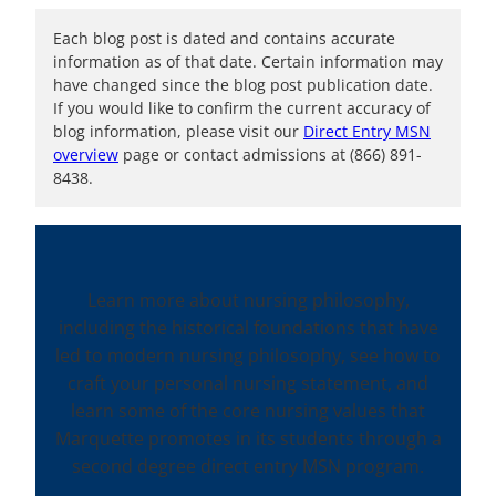
Each blog post is dated and contains accurate
information as of that date. Certain information may
have changed since the blog post publication date.
If you would like to confirm the current accuracy of
blog information, please visit our
Direct Entry MSN
overview
page or contact admissions at (866) 891-
8438.
Learn more about nursing philosophy,
including the historical foundations that have
led to modern nursing philosophy, see how to
craft your personal nursing statement, and
learn some of the core nursing values that
Marquette promotes in its students through a
second degree direct entry MSN program.