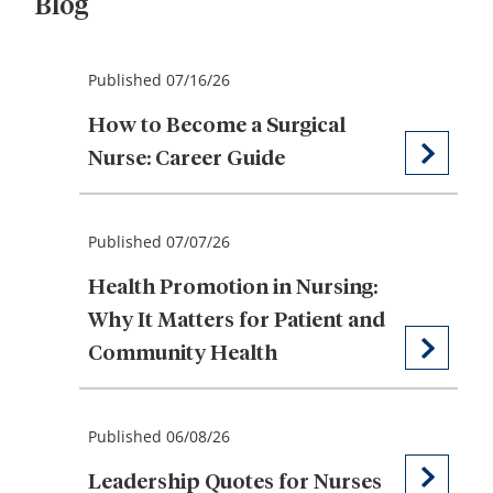
Blog
Published 07/16/26
How to Become a Surgical
Nurse: Career Guide
Published 07/07/26
Health Promotion in Nursing:
Why It Matters for Patient and
Community Health
Published 06/08/26
Leadership Quotes for Nurses