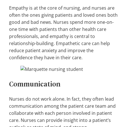
Empathy is at the core of nursing, and nurses are
often the ones giving patients and loved ones both
good and bad news. Nurses spend more one-on-
one time with patients than other health care
professionals, and empathy is central to
relationship-building. Empathetic care can help
reduce patient anxiety and improve the
confidence they have in their care.
Communication
Nurses do not work alone. In fact, they often lead
communication among the patient care team and
collaborate with each person involved in patient
care. Nurses can provide insight into a patient’s