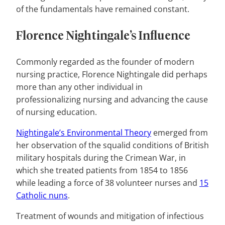
of the fundamentals have remained constant.
Florence Nightingale’s Influence
Commonly regarded as the founder of modern
nursing practice, Florence Nightingale did perhaps
more than any other individual in
professionalizing nursing and advancing the cause
of nursing education.
Nightingale’s Environmental Theory
emerged from
her observation of the squalid conditions of British
military hospitals during the Crimean War, in
which she treated patients from 1854 to 1856
while leading a force of 38 volunteer nurses and
15
Catholic nuns
.
Treatment of wounds and mitigation of infectious