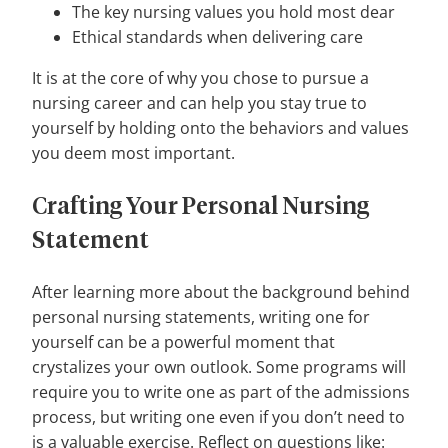
The key nursing values you hold most dear
Ethical standards when delivering care
It is at the core of why you chose to pursue a
nursing career and can help you stay true to
yourself by holding onto the behaviors and values
you deem most important.
Crafting Your Personal Nursing
Statement
After learning more about the background behind
personal nursing statements, writing one for
yourself can be a powerful moment that
crystalizes your own outlook. Some programs will
require you to write one as part of the admissions
process, but writing one even if you don’t need to
is a valuable exercise. Reflect on questions like: