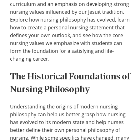
curriculum and an emphasis on developing strong
nursing values influenced by our Jesuit tradition.
Explore how nursing philosophy has evolved, learn
how to create a personal nursing statement that
defines your own outlook, and see how the core
nursing values we emphasize with students can
form the foundation for a satisfying and life-
changing career.
The Historical Foundations of
Nursing Philosophy
Understanding the origins of modern nursing
philosophy can help us better grasp how nursing
has evolved to its modern state and help nurses
better define their own personal philosophy of
nursing. While some specifics have changed, many