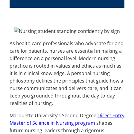
As health care professionals who advocate for and
care for patients, nurses are essential in making a
difference on a personal level. Modern nursing
practice is rooted in values and ethics as much as
it is in clinical knowledge. A personal nursing
philosophy defines the principles that guide how a
nurse communicates and delivers care, and it can
keep you grounded throughout the day-to-day
realities of nursing.
Marquette University’s Second Degree
Direct Entry
Master of Science in Nursing program
shapes
future nursing leaders through a rigorous