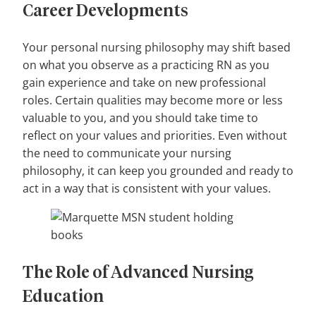
Career Developments
Your personal nursing philosophy may shift based
on what you observe as a practicing RN as you
gain experience and take on new professional
roles. Certain qualities may become more or less
valuable to you, and you should take time to
reflect on your values and priorities. Even without
the need to communicate your nursing
philosophy, it can keep you grounded and ready to
act in a way that is consistent with your values.
The Role of Advanced Nursing
Education