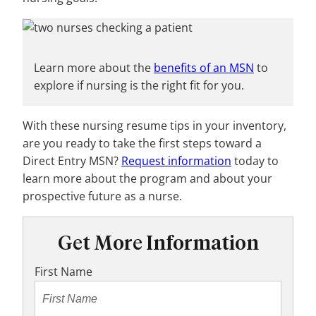
Learn more about the
benefits of an MSN
to
explore if nursing is the right fit for you.
With these nursing resume tips in your inventory,
are you ready to take the first steps toward a
Direct Entry MSN?
Request information
today to
learn more about the program and about your
prospective future as a nurse.
Get More Information
First Name