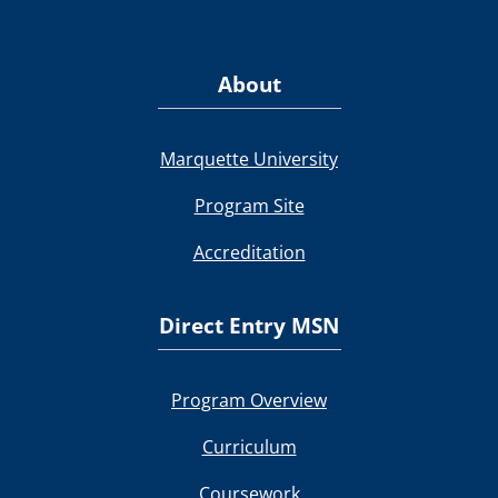
About
Marquette University
Program Site
Accreditation
Direct Entry MSN
Program Overview
Curriculum
Coursework