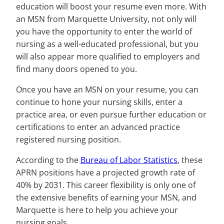
education will boost your resume even more. With
an MSN from Marquette University, not only will
you have the opportunity to enter the world of
nursing as a well-educated professional, but you
will also appear more qualified to employers and
find many doors opened to you.
Once you have an MSN on your resume, you can
continue to hone your nursing skills, enter a
practice area, or even pursue further education or
certifications to enter an advanced practice
registered nursing position.
According to the
Bureau of Labor Statistics
, these
APRN positions have a projected growth rate of
40% by 2031. This career flexibility is only one of
the extensive benefits of earning your MSN, and
Marquette is here to help you achieve your
nursing goals.