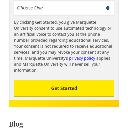
t
m
e
t
By clicking Get Started, you give Marquette
University consent to use automated technology or
o
an artificial voice to contact you at the phone
o
number provided regarding educational services.
!
Your consent is not required to receive educational
services, and you may revoke your consent at any
time. Marquette University’s
privacy policy
applies
and Marquette University will never sell your
information.
Get Started
Blog