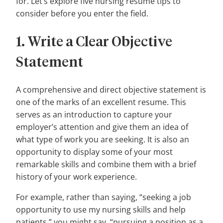
for. Let’s explore five nursing resume tips to
consider before you enter the field.
1. Write a Clear Objective
Statement
A comprehensive and direct objective statement is
one of the marks of an excellent resume. This
serves as an introduction to capture your
employer’s attention and give them an idea of
what type of work you are seeking. It is also an
opportunity to display some of your most
remarkable skills and combine them with a brief
history of your work experience.
For example, rather than saying, “seeking a job
opportunity to use my nursing skills and help
patients,” you might say, “pursuing a position as a