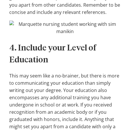
you apart from other candidates. Remember to be
concise and include any relevant references.
4. Include your Level of
Education
This may seem like a no-brainer, but there is more
to communicating your education than simply
writing out your degree. Your education also
encompasses any additional training you have
undergone in school or at work. If you received
recognition from an academic body or if you
graduated with honors, include it. Anything that
might set you apart from a candidate with only a