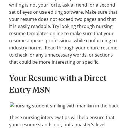
writing is not your forte, ask a friend for a second
set of eyes or use editing software. Make sure that
your resume does not exceed two pages and that
it is easily readable. Try looking through nursing
resume templates online to make sure that your
resume appears professional while conforming to
industry norms. Read through your entire resume
to check for any unnecessary words, or sections
that could be more interesting or specific.
Your Resume with a Direct
Entry MSN
These nursing interview tips will help ensure that
your resume stands out, but a master’s-level