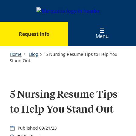
Skip
to
main
content
Request Info
Menu
Home
Blog
5 Nursing Resume Tips to Help You
Stand Out
5 Nursing Resume Tips
to Help You Stand Out
09/21/23