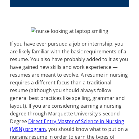
If you have ever pursued a job or internship, you
are likely familiar with the basic requirements of a
resume. You also have probably added to it as you
have gained new skills and work experience —
resumes are meant to evolve. A resume in nursing
requires a different focus than a traditional
resume (although you should always follow
general best practices like spelling, grammar and
layout). If you are considering earning a nursing
degree through Marquette University’s Second
Degree
Direct Entry Master of Science in Nursing
(MSN) program
, you should know what to put on a
nursing resume in order to earn the types of