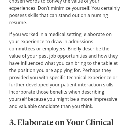
chosen words to convey the value of your
experiences. Don’t minimize yourself. You certainly
possess skills that can stand out on a nursing
resume.
If you worked in a medical setting, elaborate on
your experience to draw in admissions
committees or employers. Briefly describe the
value of your past job opportunities and how they
have influenced what you can bring to the table at
the position you are applying for. Perhaps they
provided you with specific technical experience or
further developed your patient-interaction skills.
Incorporate those benefits when describing
yourself because you might be a more impressive
and valuable candidate than you think.
3. Elaborate on Your Clinical