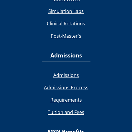
Simulation Labs
Clinical Rotations
Post-Master's
Admissions
Admissions
Admissions Process
Requirements
Tuition and Fees
MSN Benefits