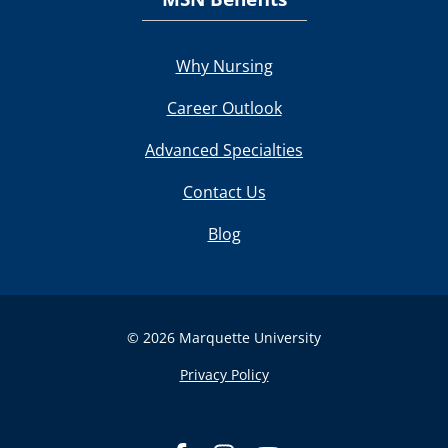
Why Nursing
Career Outlook
Advanced Specialties
Contact Us
Blog
© 2026 Marquette University
Privacy Policy