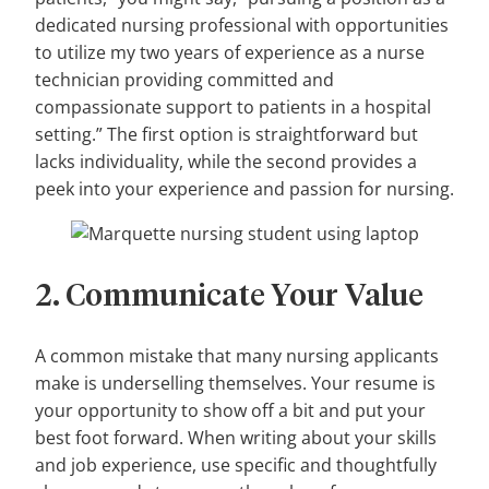
dedicated nursing professional with opportunities
to utilize my two years of experience as a nurse
technician providing committed and
compassionate support to patients in a hospital
setting.” The first option is straightforward but
lacks individuality, while the second provides a
peek into your experience and passion for nursing.
2. Communicate Your Value
A common mistake that many nursing applicants
make is underselling themselves. Your resume is
your opportunity to show off a bit and put your
best foot forward. When writing about your skills
and job experience, use specific and thoughtfully