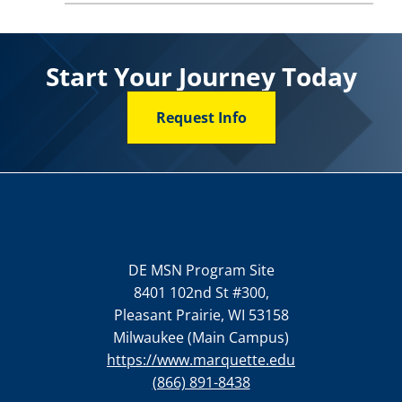
Start Your Journey Today
Request Info
DE MSN Program Site
8401 102nd St #300,
Pleasant Prairie, WI 53158
Milwaukee (Main Campus)
https://www.marquette.edu
(866) 891-8438