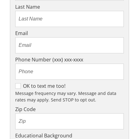
Last Name
Email
Phone Number (xxx) xxx-xxxx
O
OK to text me too!
K
Message frequency may vary. Message and data
rates may apply. Send STOP to opt out.
t
o
Zip Code
t
e
x
Educational Background