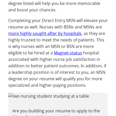
degree listed will help you be more memorable
and boost your chances.
Completing your Direct Entry MSN will elevate your
resume as well. Nurses with BSNs and MSNs are
more highly sought-after by hospitals
, as they are
highly trusted to meet the needs of patients. This
is why nurses with an MSN or BSN are more
eligible to be hired at a
Magnet-status
hospital
associated with higher nurse job satisfaction in
addition to better patient outcomes. In addition, if
a leadership position is of interest to you, an MSN
degree on your resume will qualify you for more
specialized and higher-paying positions.
Are you building your resume to apply to the