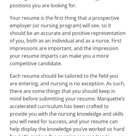
positions you are looking for.
Your resume is the first thing that a prospective
employer (or nursing program) will see, so it
should be an accurate and positive representation
of you, both as an individual and as a nurse. First
impressions are important, and the impression
your resume imparts can make you a more
competitive candidate.
Each resume should be tailored to the field you
are entering, and nursing is no exception. As such,
there are some things that you should keep in
mind before submitting your resume. Marquette’s
accelerated curriculum has been crafted to
provide you with the nursing knowledge and skills
you will need for success, and your resume can
help display the knowledge you’ve worked so hard