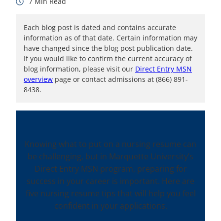
7
Each blog post is dated and contains accurate
information as of that date. Certain information may
have changed since the blog post publication date.
If you would like to confirm the current accuracy of
blog information, please visit our
Direct Entry MSN
overview
page or contact admissions at (866) 891-
8438.
Knowing what to put on a nursing resume can
be challenging, but in Marquette University’s
Direct Entry MSN program, preparing for
success in your career is important. Here are
five nursing resume tips that will help you feel
confident in your applications.