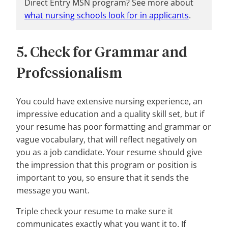
Direct Entry MSN program? See more about
what nursing schools look for in applicants
.
5. Check for Grammar and
Professionalism
You could have extensive nursing experience, an
impressive education and a quality skill set, but if
your resume has poor formatting and grammar or
vague vocabulary, that will reflect negatively on
you as a job candidate. Your resume should give
the impression that this program or position is
important to you, so ensure that it sends the
message you want.
Triple check your resume to make sure it
communicates exactly what you want it to. If