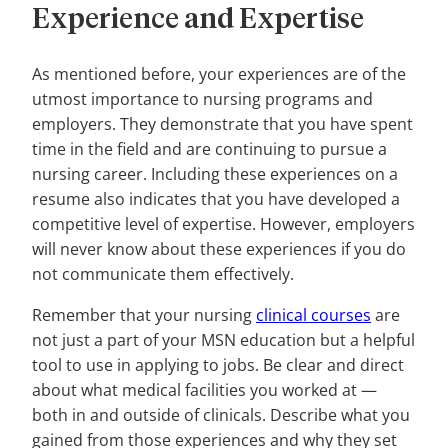
Experience and Expertise
As mentioned before, your experiences are of the
utmost importance to nursing programs and
employers. They demonstrate that you have spent
time in the field and are continuing to pursue a
nursing career. Including these experiences on a
resume also indicates that you have developed a
competitive level of expertise. However, employers
will never know about these experiences if you do
not communicate them effectively.
Remember that your nursing
clinical courses
are
not just a part of your MSN education but a helpful
tool to use in applying to jobs. Be clear and direct
about what medical facilities you worked at —
both in and outside of clinicals. Describe what you
gained from those experiences and why they set