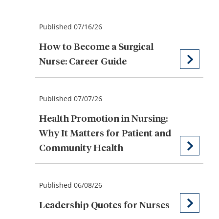
Published 07/16/26
How to Become a Surgical
Nurse: Career Guide
Published 07/07/26
Health Promotion in Nursing:
Why It Matters for Patient and
Community Health
Published 06/08/26
Leadership Quotes for Nurses