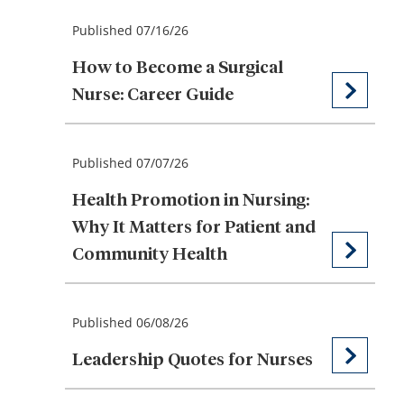
Published 07/16/26
How to Become a Surgical
Nurse: Career Guide
Published 07/07/26
Health Promotion in Nursing:
Why It Matters for Patient and
Community Health
Published 06/08/26
Leadership Quotes for Nurses