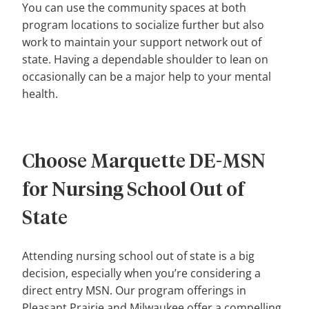
You can use the community spaces at both
program locations to socialize further but also
work to maintain your support network out of
state. Having a dependable shoulder to lean on
occasionally can be a major help to your mental
health.
Choose Marquette DE-MSN
for Nursing School Out of
State
Attending nursing school out of state is a big
decision, especially when you’re considering a
direct entry MSN. Our program offerings in
Pleasant Prairie and Milwaukee offer a compelling