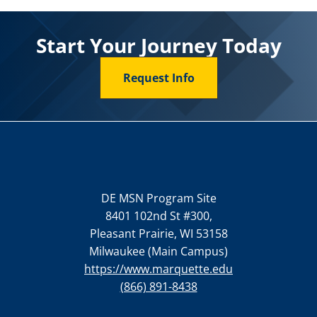
Start Your Journey Today
Request Info
DE MSN Program Site
8401 102nd St #300,
Pleasant Prairie, WI 53158
Milwaukee (Main Campus)
https://www.marquette.edu
(866) 891-8438