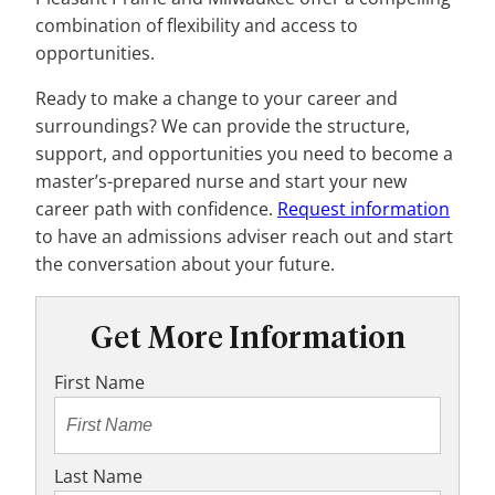
combination of flexibility and access to
opportunities.
Ready to make a change to your career and
surroundings? We can provide the structure,
support, and opportunities you need to become a
master’s-prepared nurse and start your new
career path with confidence.
Request information
to have an admissions adviser reach out and start
the conversation about your future.
Get More Information
First Name
Last Name