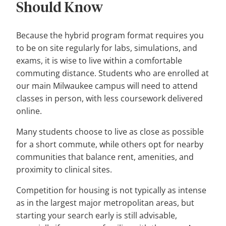
Should Know
Because the hybrid program format requires you
to be on site regularly for labs, simulations, and
exams, it is wise to live within a comfortable
commuting distance. Students who are enrolled at
our main Milwaukee campus will need to attend
classes in person, with less coursework delivered
online.
Many students choose to live as close as possible
for a short commute, while others opt for nearby
communities that balance rent, amenities, and
proximity to clinical sites.
Competition for housing is not typically as intense
as in the largest major metropolitan areas, but
starting your search early is still advisable,