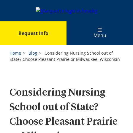
Skip
to
main
content
Request Info
Menu
Home
Blog
Considering Nursing School out of
State? Choose Pleasant Prairie or Milwaukee, Wisconsin
Considering Nursing
School out of State?
Choose Pleasant Prairie