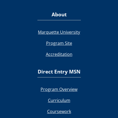
About
Marquette University
Program Site
Accreditation
Direct Entry MSN
Program Overview
Curriculum
Coursework