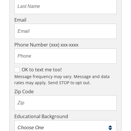
Email
Phone Number (xxx) xxx-xxxx
O
OK to text me too!
K
Message frequency may vary. Message and data
rates may apply. Send STOP to opt out.
t
o
Zip Code
t
e
x
Educational Background
t
m