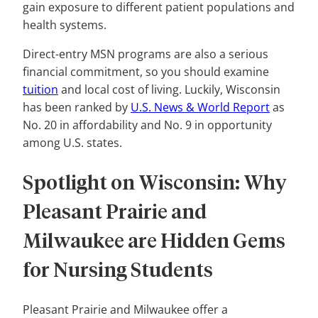
gain exposure to different patient populations and
health systems.
Direct-entry MSN programs are also a serious
financial commitment, so you should examine
tuition
and local cost of living. Luckily, Wisconsin
has been ranked by
U.S. News & World Report
as
No. 20 in affordability and No. 9 in opportunity
among U.S. states.
Spotlight on Wisconsin: Why
Pleasant Prairie and
Milwaukee are Hidden Gems
for Nursing Students
Pleasant Prairie and Milwaukee offer a