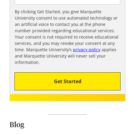
e
t
By clicking Get Started, you give Marquette
University consent to use automated technology or
o
an artificial voice to contact you at the phone
o
number provided regarding educational services.
!
Your consent is not required to receive educational
services, and you may revoke your consent at any
time. Marquette University’s
privacy policy
applies
and Marquette University will never sell your
information.
Get Started
Blog