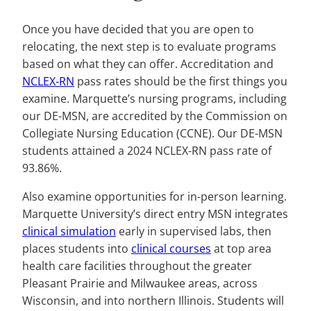
Once you have decided that you are open to
relocating, the next step is to evaluate programs
based on what they can offer. Accreditation and
NCLEX-RN
pass rates should be the first things you
examine. Marquette’s nursing programs, including
our DE-MSN, are accredited by the Commission on
Collegiate Nursing Education (CCNE). Our DE-MSN
students attained a 2024 NCLEX-RN pass rate of
93.86%.
Also examine opportunities for in-person learning.
Marquette University’s direct entry MSN integrates
clinical simulation
early in supervised labs, then
places students into
clinical courses
at top area
health care facilities throughout the greater
Pleasant Prairie and Milwaukee areas, across
Wisconsin, and into northern Illinois. Students will