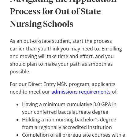
Process for Out of State
Nursing Schools
As an out-of-state student, start the process
earlier than you think you may need to. Enrolling
and moving will take time and effort, and you
should plan to make your path as smooth as
possible.
For our Direct Entry MSN program, applicants
need to meet our
admissions requirements
of:
Having a minimum cumulative 3.0 GPA in
your conferred baccalaureate degree
Holding a non-nursing bachelor’s degree
from a regionally accredited institution
Completion of all prerequisite courses with a