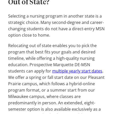
Out of State?
Selecting a nursing program in another state is a
strategic choice. Many second-degree and career-
changing students do not have a direct-entry MSN
option close to home.
Relocating out of state enables you to pick the
program that best fits your goals and desired
timeline, while offering a high-quality nursing
education. Prospective Marquette DE-MSN
students can apply for
multiple yearly st
a
rt dates
.
We offer a spring or fall start date on our Pleasant
Prairie campus, which follows a hybrid-online
program format, or a summer start from our
Milwaukee campus, where classes are
predominantly in person. An extended, eight-
semester option is also available exclusively as a