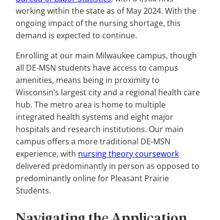
working within the state as of May 2024. With the
ongoing impact of the nursing shortage, this
demand is expected to continue.
Enrolling at our main Milwaukee campus, though
all DE-MSN students have access to campus
amenities, means being in proximity to
Wisconsin’s largest city and a regional health care
hub. The metro area is home to multiple
integrated health systems and eight major
hospitals and research institutions. Our main
campus offers a more traditional DE-MSN
experience, with
nursing theory coursework
delivered predominantly in person as opposed to
predominantly online for Pleasant Prairie
Students.
Navigating the Application