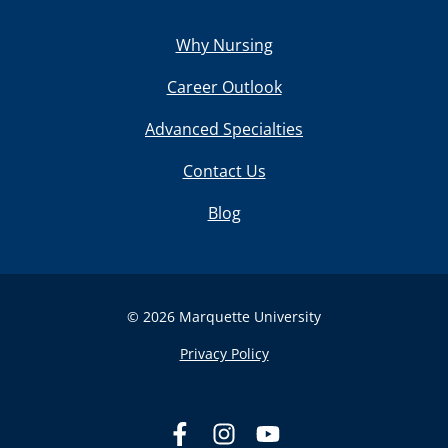
Why Nursing
Career Outlook
Advanced Specialties
Contact Us
Blog
© 2026 Marquette University
Privacy Policy
L
F
F