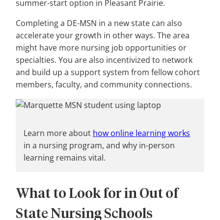
summer-start option in Pleasant Prairie.
Completing a DE-MSN in a new state can also
accelerate your growth in other ways. The area
might have more nursing job opportunities or
specialties. You are also incentivized to network
and build up a support system from fellow cohort
members, faculty, and community connections.
Learn more about
how online learning works
in a nursing program, and why in-person
learning remains vital.
What to Look for in Out of
State Nursing Schools