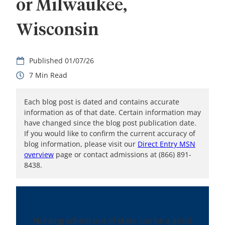
or Milwaukee,
Wisconsin
01/07/26
7
Each blog post is dated and contains accurate
information as of that date. Certain information may
have changed since the blog post publication date.
If you would like to confirm the current accuracy of
blog information, please visit our
Direct Entry MSN
overview
page or contact admissions at (866) 891-
8438.
Nursing school out of state can be a good