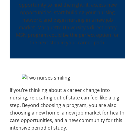
opportunity to find the right fit, access new
opportunities, start building your nursing
network, and begin nursing in a new job
market. Marquette University’s direct entry
MSN program could be the perfect option for
the next step in your career path.
If you’re thinking about a career change into
nursing, relocating out of state can feel like a big
step. Beyond choosing a program, you are also
choosing a new home, a new job market for health
care opportunities, and a new community for this
intensive period of study.