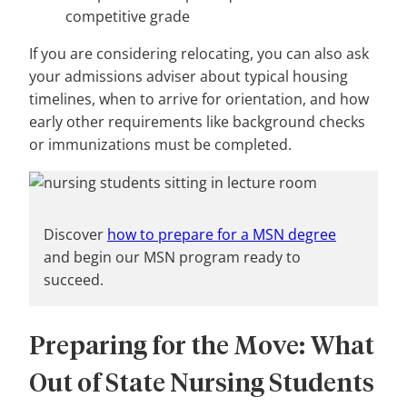
competitive grade
If you are considering relocating, you can also ask
your admissions adviser about typical housing
timelines, when to arrive for orientation, and how
early other requirements like background checks
or immunizations must be completed.
Discover
how to prepare for a MSN degree
and begin our MSN program ready to
succeed.
Preparing for the Move: What
Out of State Nursing Students