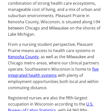
combination of strong health care ecosystems,
manageable cost of living, and a mix of urban and
suburban environments. Pleasant Prairie in
Kenosha County, Wisconsin, is situated along I-94
between Chicago and Milwaukee on the shores of
Lake Michigan.
From a nursing student perspective, Pleasant
Prairie means access to health care systems in
Kenosha County
, as well as the Milwaukee and
Chicago metro areas, where our clinical partners
operate. Southeastern Wisconsin is home to
five
integrated health systems
with plenty of
employment opportunities both local and within
commuting distance.
Registered nurses are also the fifth-largest
occupation in Wisconsin according to the
U.S.
Bureau of Labor Statistics
, with 64,960 RNs