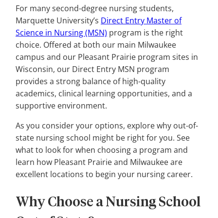
For many second-degree nursing students,
Marquette University’s
Direct Entry Master of
Science in Nursing (MSN)
program is the right
choice. Offered at both our main Milwaukee
campus and our Pleasant Prairie program sites in
Wisconsin, our Direct Entry MSN program
provides a strong balance of high-quality
academics, clinical learning opportunities, and a
supportive environment.
As you consider your options, explore why out-of-
state nursing school might be right for you. See
what to look for when choosing a program and
learn how Pleasant Prairie and Milwaukee are
excellent locations to begin your nursing career.
Why Choose a Nursing School