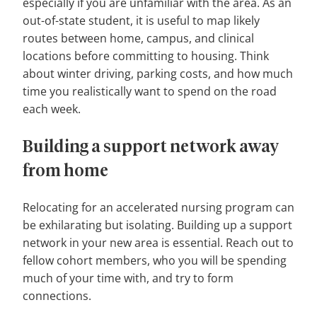
especially if you are unfamiliar with the area. As an
out-of-state student, it is useful to map likely
routes between home, campus, and clinical
locations before committing to housing. Think
about winter driving, parking costs, and how much
time you realistically want to spend on the road
each week.
Building a support network away
from home
Relocating for an accelerated nursing program can
be exhilarating but isolating. Building up a support
network in your new area is essential. Reach out to
fellow cohort members, who you will be spending
much of your time with, and try to form
connections.