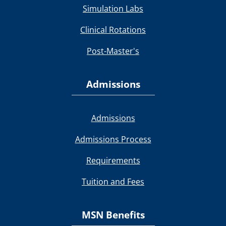
Simulation Labs
Clinical Rotations
Post-Master's
Admissions
Admissions
Admissions Process
Requirements
Tuition and Fees
MSN Benefits