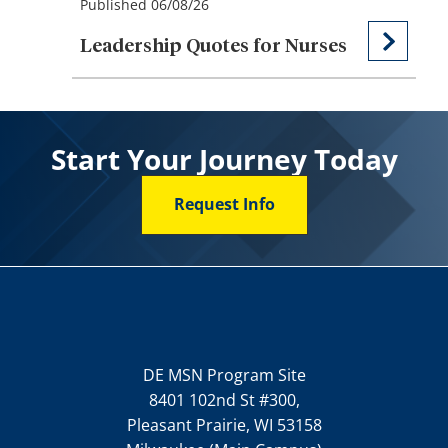
Published 06/08/26
Leadership Quotes for Nurses
Start Your Journey Today
Request Info
DE MSN Program Site
8401 102nd St #300,
Pleasant Prairie, WI 53158