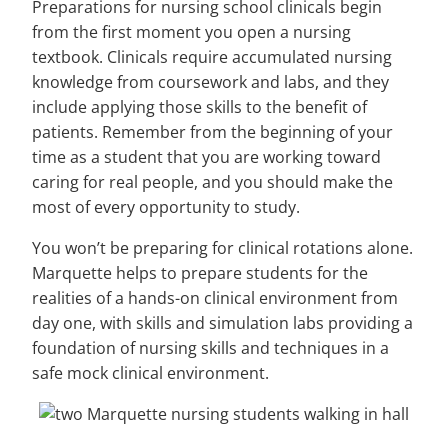
Preparations for nursing school clinicals begin
from the first moment you open a nursing
textbook. Clinicals require accumulated nursing
knowledge from coursework and labs, and they
include applying those skills to the benefit of
patients. Remember from the beginning of your
time as a student that you are working toward
caring for real people, and you should make the
most of every opportunity to study.
You won’t be preparing for clinical rotations alone.
Marquette helps to prepare students for the
realities of a hands-on clinical environment from
day one, with skills and simulation labs providing a
foundation of nursing skills and techniques in a
safe mock clinical environment.