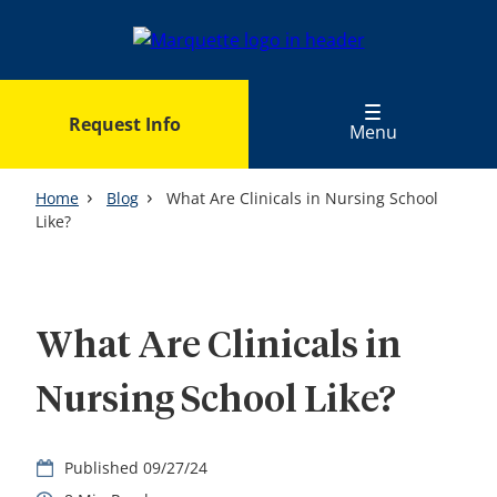
Skip
to
main
content
Request Info
Menu
Home
Blog
What Are Clinicals in Nursing School
Like?
What Are Clinicals in
Nursing School Like?
09/27/24