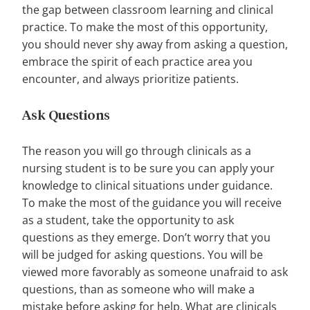
the gap between classroom learning and clinical
practice. To make the most of this opportunity,
you should never shy away from asking a question,
embrace the spirit of each practice area you
encounter, and always prioritize patients.
Ask Questions
The reason you will go through clinicals as a
nursing student is to be sure you can apply your
knowledge to clinical situations under guidance.
To make the most of the guidance you will receive
as a student, take the opportunity to ask
questions as they emerge. Don’t worry that you
will be judged for asking questions. You will be
viewed more favorably as someone unafraid to ask
questions, than as someone who will make a
mistake before asking for help. What are clinicals