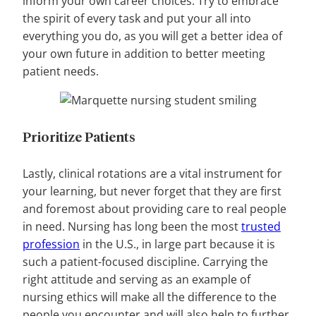
inform your own career choices. Try to embrace
the spirit of every task and put your all into
everything you do, as you will get a better idea of
your own future in addition to better meeting
patient needs.
Prioritize Patients
Lastly, clinical rotations are a vital instrument for
your learning, but never forget that they are first
and foremost about providing care to real people
in need. Nursing has long been the most
trusted
profession
in the U.S., in large part because it is
such a patient-focused discipline. Carrying the
right attitude and serving as an example of
nursing ethics will make all the difference to the
people you encounter and will also help to further