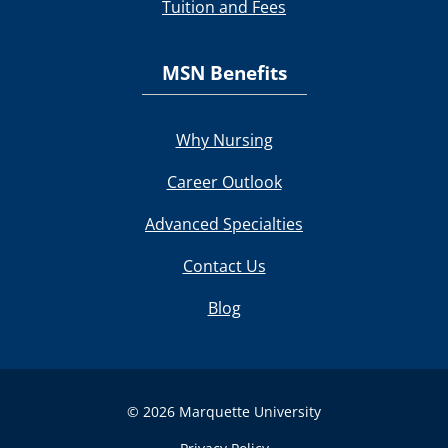
Tuition and Fees
MSN Benefits
Why Nursing
Career Outlook
Advanced Specialties
Contact Us
Blog
© 2026 Marquette University