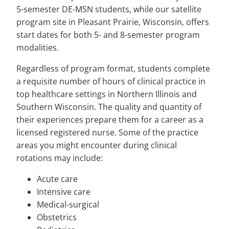
5-semester DE-MSN students, while our satellite
program site in Pleasant Prairie, Wisconsin, offers
start dates for both 5- and 8-semester program
modalities.
Regardless of program format, students complete
a requisite number of hours of clinical practice in
top healthcare settings in Northern Illinois and
Southern Wisconsin. The quality and quantity of
their experiences prepare them for a career as a
licensed registered nurse. Some of the practice
areas you might encounter during clinical
rotations may include:
Acute care
Intensive care
Medical-surgical
Obstetrics