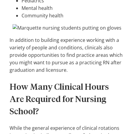
Pediatrics
Mental health
Community health
In addition to building experience working with a
variety of people and conditions, clinicals also
provide opportunities to find practice areas which
you might want to pursue as a practicing RN after
graduation and licensure.
How Many Clinical Hours
Are Required for Nursing
School?
While the general experience of clinical rotations