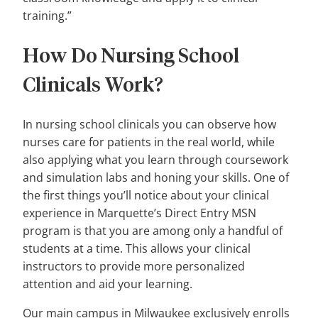
training.”
How Do Nursing School
Clinicals Work?
In nursing school clinicals you can observe how
nurses care for patients in the real world, while
also applying what you learn through coursework
and simulation labs and honing your skills. One of
the first things you’ll notice about your clinical
experience in Marquette’s Direct Entry MSN
program is that you are among only a handful of
students at a time. This allows your clinical
instructors to provide more personalized
attention and aid your learning.
Our main campus in Milwaukee exclusively enrolls