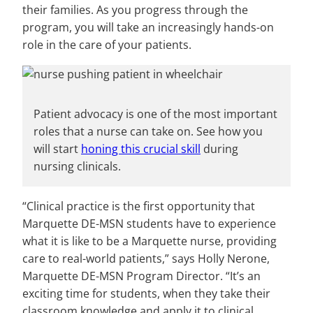
their families. As you progress through the
program, you will take an increasingly hands-on
role in the care of your patients.
Patient advocacy is one of the most important
roles that a nurse can take on. See how you
will start
honing this crucial skill
during
nursing clinicals.
“Clinical practice is the first opportunity that
Marquette DE-MSN students have to experience
what it is like to be a Marquette nurse, providing
care to real-world patients,” says Holly Nerone,
Marquette DE-MSN Program Director. “It’s an
exciting time for students, when they take their
classroom knowledge and apply it to clinical