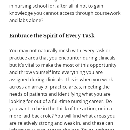
in nursing school for, after all, if not to gain
knowledge you cannot access through coursework
and labs alone?
Embrace the Spirit of Every Task
You may not naturally mesh with every task or
practice area that you encounter during clinicals,
but it’s vital to make the most of this opportunity
and throw yourself into everything you are
assigned during clinicals. This is when you work
across an array of practice areas, meeting the
needs of patients and identifying what you are
looking for out of a full-time nursing career. Do
you want to be in the thick of the action, or in a
more laid-back role? You will find what areas you
are relatively strong and weak in, and these can