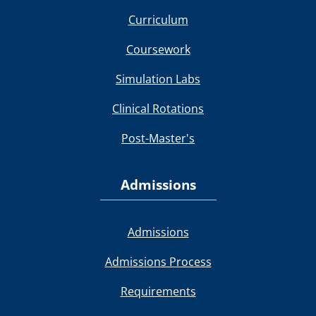
Curriculum
Coursework
Simulation Labs
Clinical Rotations
Post-Master's
Admissions
Admissions
Admissions Process
Requirements