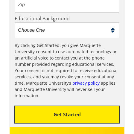
t
e
x
Educational Background
t
m
e
t
By clicking Get Started, you give Marquette
University consent to use automated technology or
o
an artificial voice to contact you at the phone
o
number provided regarding educational services.
!
Your consent is not required to receive educational
services, and you may revoke your consent at any
time. Marquette University’s
privacy policy
applies
and Marquette University will never sell your
information.
Get Started