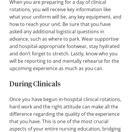
When you are preparing for a day of clinical
rotations, you will receive key information like
what your uniform will be, any key equipment, and
how to reach your unit. Be sure that you have
asked any additional logistical questions in
advance, such as where to park. Wear supportive
and hospital-appropriate footwear, stay hydrated
and don’t forget to stretch. Lastly, know who you
will be reporting to and mentally rehearse for the
upcoming experience as much as you can.
During Clinicals
Once you have begun in-hospital clinical rotations,
hard work and the right attitude can make all the
difference regarding the quality of the experience
that you have. This is one of the most crucial
aspects of your entire nursing education, bridging