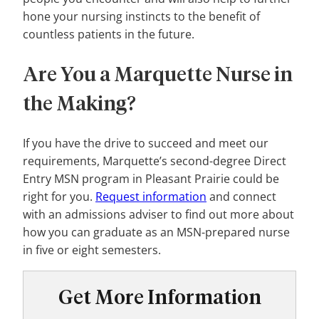
hone your nursing instincts to the benefit of
countless patients in the future.
Are You a Marquette Nurse in
the Making?
If you have the drive to succeed and meet our
requirements, Marquette’s second-degree Direct
Entry MSN program in Pleasant Prairie could be
right for you.
Request information
and connect
with an admissions adviser to find out more about
how you can graduate as an MSN-prepared nurse
in five or eight semesters.
Get More Information