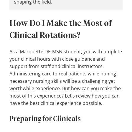
shaping the field.
How Do I Make the Most of
Clinical Rotations?
As a Marquette DE-MSN student, you will complete
your clinical hours with close guidance and
support from staff and clinical instructors.
Administering care to real patients while honing
necessary nursing skills will be a challenging yet
worthwhile experience. But how can you make the
most of this experience? Let’s review how you can
have the best clinical experience possible.
Preparing for Clinicals