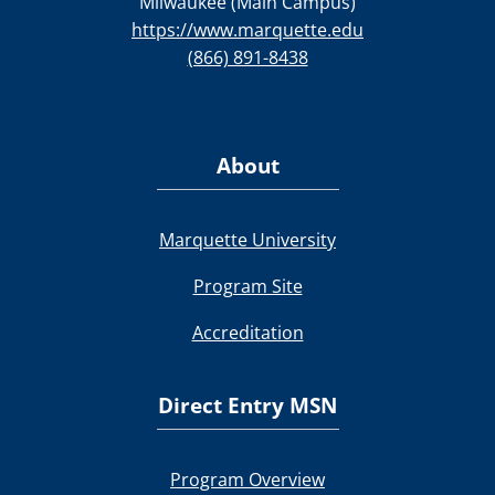
Milwaukee (Main Campus)
https://www.marquette.edu
(866) 891-8438
About
Marquette University
Program Site
Accreditation
Direct Entry MSN
Program Overview