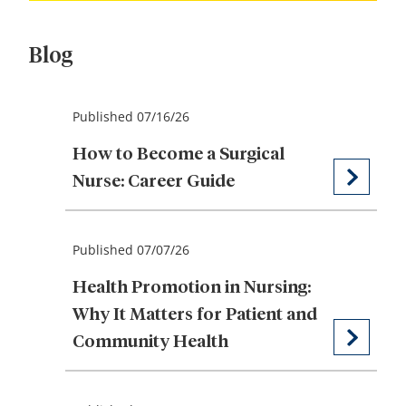
Blog
Published 07/16/26
How to Become a Surgical
Nurse: Career Guide
Published 07/07/26
Health Promotion in Nursing:
Why It Matters for Patient and
Community Health