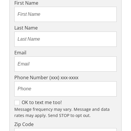
First Name
Last Name
Email
Phone Number (xxx) xxx-xxxx
O
OK to text me too!
K
Message frequency may vary. Message and data
rates may apply. Send STOP to opt out.
t
o
Zip Code