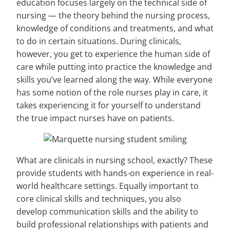
education focuses largely on the technical side of
nursing — the theory behind the nursing process,
knowledge of conditions and treatments, and what
to do in certain situations. During clinicals,
however, you get to experience the human side of
care while putting into practice the knowledge and
skills you’ve learned along the way. While everyone
has some notion of the role nurses play in care, it
takes experiencing it for yourself to understand
the true impact nurses have on patients.
What are clinicals in nursing school, exactly? These
provide students with hands-on experience in real-
world healthcare settings. Equally important to
core clinical skills and techniques, you also
develop communication skills and the ability to
build professional relationships with patients and