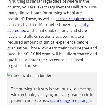
in nursing is similar regardless of where in the
country you are, exact requirements will vary. How
many clinical hours for nursing school are
required? These, as well as
license requirements
,
can vary by state. Marquette University is
fully
accredited
at the national, regional and state
levels, and allows students to accumulate a
required amount of clinical experience before
graduation. Those who earn their MSN degree and
pass the NCLEX-RN exam will be fully prepared and
qualified to enter their career as a licensed
registered nurse.
The nursing industry is continuing to develop,
with technology playing an ever-greater role in
patient care. See how
technology in nursing
is