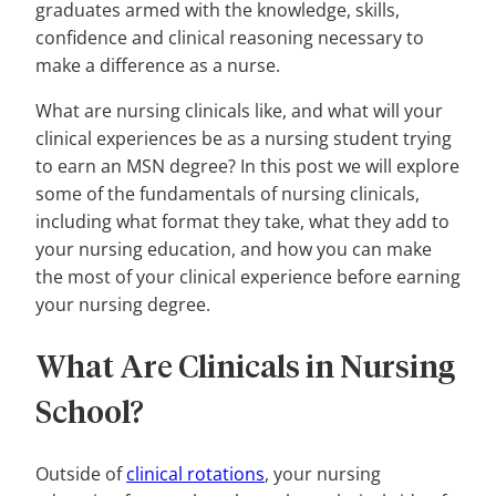
graduates armed with the knowledge, skills,
confidence and clinical reasoning necessary to
make a difference as a nurse.
What are nursing clinicals like, and what will your
clinical experiences be as a nursing student trying
to earn an MSN degree? In this post we will explore
some of the fundamentals of nursing clinicals,
including what format they take, what they add to
your nursing education, and how you can make
the most of your clinical experience before earning
your nursing degree.
What Are Clinicals in Nursing
School?
Outside of
clinical rotations
, your nursing