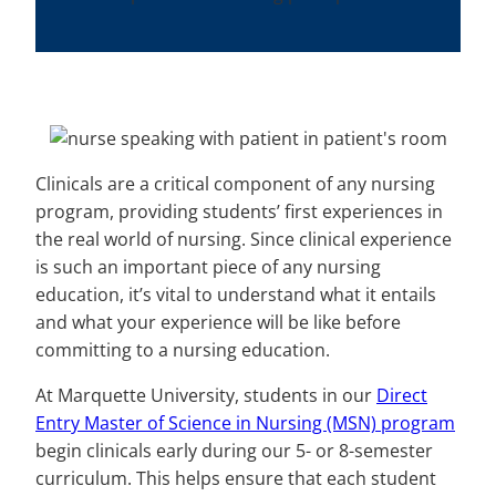
Clinicals are a critical component of any nursing
program, providing students’ first experiences in
the real world of nursing. Since clinical experience
is such an important piece of any nursing
education, it’s vital to understand what it entails
and what your experience will be like before
committing to a nursing education.
At Marquette University, students in our
Direct
Entry Master of Science in Nursing (MSN) program
begin clinicals early during our 5- or 8-semester
curriculum. This helps ensure that each student