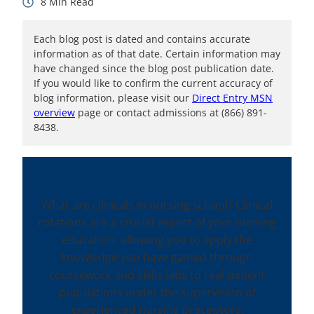
8
Each blog post is dated and contains accurate
information as of that date. Certain information may
have changed since the blog post publication date.
If you would like to confirm the current accuracy of
blog information, please visit our
Direct Entry MSN
overview
page or contact admissions at (866) 891-
8438.
What are clinicals in nursing school? Clinical
rotations are a crucial aspect of your nursing
education, allowing you to apply the
knowledge you have gained through
coursework and skills labs to real patient
populations under the supervision of
experienced nursing preceptors.