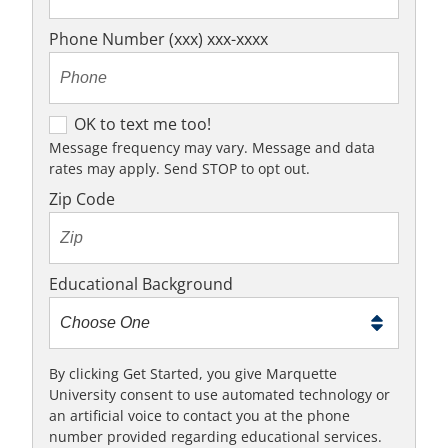
Phone Number (xxx) xxx-xxxx
O
OK to text me too!
K
Message frequency may vary. Message and data
rates may apply. Send STOP to opt out.
t
o
Zip Code
t
e
x
Educational Background
t
m
e
t
By clicking Get Started, you give Marquette
University consent to use automated technology or
o
an artificial voice to contact you at the phone
o
number provided regarding educational services.