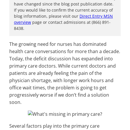
have changed since the blog post publication date.
If you would like to confirm the current accuracy of
blog information, please visit our
Direct Entry MSN
overview
page or contact admissions at (866) 891-
8438.
The growing need for nurses has dominated
health care conversations for more than a decade.
Today, the deficit discussion has expanded into
primary care doctors. While current doctors and
patients are already feeling the pain of the
physician shortage, with longer work hours and
office wait times, the problem is going to get
progressively worse if we don’t find a solution
soon.
Several factors play into the primary care