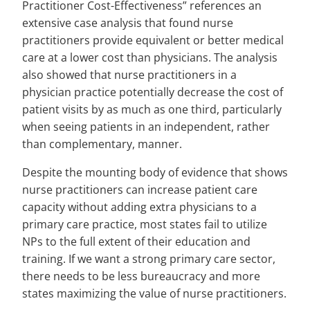
Practitioner Cost-Effectiveness” references an
extensive case analysis that found nurse
practitioners provide equivalent or better medical
care at a lower cost than physicians. The analysis
also showed that nurse practitioners in a
physician practice potentially decrease the cost of
patient visits by as much as one third, particularly
when seeing patients in an independent, rather
than complementary, manner.
Despite the mounting body of evidence that shows
nurse practitioners can increase patient care
capacity without adding extra physicians to a
primary care practice, most states fail to utilize
NPs to the full extent of their education and
training. If we want a strong primary care sector,
there needs to be less bureaucracy and more
states maximizing the value of nurse practitioners.