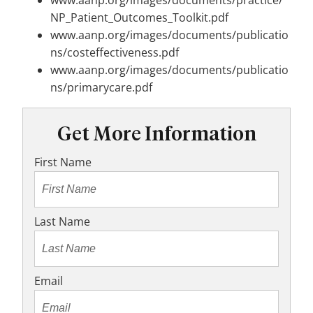
www.aanp.org/images/documents/practice/
NP_Patient_Outcomes_Toolkit.pdf
www.aanp.org/images/documents/publicatio
ns/costeffectiveness.pdf
www.aanp.org/images/documents/publicatio
ns/primarycare.pdf
Get More Information
First Name
Last Name
Email