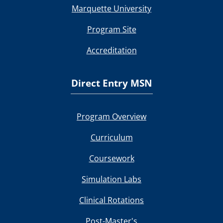
Marquette University
Program Site
Accreditation
Direct Entry MSN
Program Overview
Curriculum
Coursework
Simulation Labs
Clinical Rotations
Post-Master's