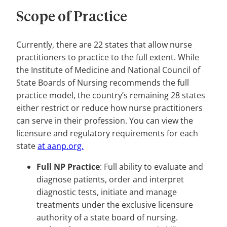
Scope of Practice
Currently, there are 22 states that allow nurse
practitioners to practice to the full extent. While
the Institute of Medicine and National Council of
State Boards of Nursing recommends the full
practice model, the country’s remaining 28 states
either restrict or reduce how nurse practitioners
can serve in their profession. You can view the
licensure and regulatory requirements for each
state
at aanp.org.
Full NP Practice
: Full ability to evaluate and
diagnose patients, order and interpret
diagnostic tests, initiate and manage
treatments under the exclusive licensure
authority of a state board of nursing.