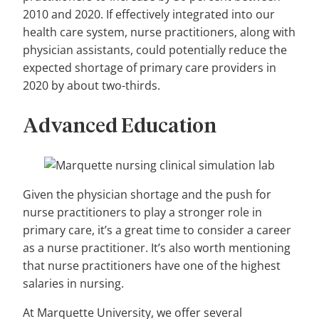
2010 and 2020. If effectively integrated into our
health care system, nurse practitioners, along with
physician assistants, could potentially reduce the
expected shortage of primary care providers in
2020 by about two-thirds.
Advanced Education
Given the physician shortage and the push for
nurse practitioners to play a stronger role in
primary care, it’s a great time to consider a career
as a nurse practitioner. It’s also worth mentioning
that nurse practitioners have one of the highest
salaries in nursing.
At Marquette University, we offer several