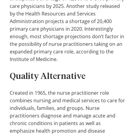
care physicians by 2025. Another study released
by the Health Resources and Services
Administration projects a shortage of 20,400
primary care physicians in 2020. Interestingly
enough, most shortage projections don’t factor in
the possibility of nurse practitioners taking on an
expanded primary care role, according to the
Institute of Medicine.
Quality Alternative
Created in 1965, the nurse practitioner role
combines nursing and medical services to care for
individuals, families, and groups. Nurse
practitioners diagnose and manage acute and
chronic conditions in patients as well as
emphasize health promotion and disease