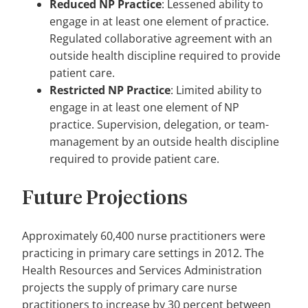
Reduced NP Practice
: Lessened ability to
engage in at least one element of practice.
Regulated collaborative agreement with an
outside health discipline required to provide
patient care.
Restricted NP Practice
: Limited ability to
engage in at least one element of NP
practice. Supervision, delegation, or team-
management by an outside health discipline
required to provide patient care.
Future Projections
Approximately 60,400 nurse practitioners were
practicing in primary care settings in 2012. The
Health Resources and Services Administration
projects the supply of primary care nurse
practitioners to increase by 30 percent between