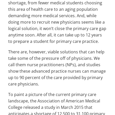
shortage, from fewer medical students choosing
this area of health care to an aging population
demanding more medical services. And, while
doing more to recruit new physicians seems like a
logical solution, it won’t close the primary care gap
anytime soon. After all, it can take up to 12 years
to prepare a student for primary care practice.
There are, however, viable solutions that can help
take some of the pressure off of physicians. We
call them nurse practitioners (NPs), and studies
show these advanced practice nurses can manage
up to 90 percent of the care provided by primary
care physicians.
To paint a picture of the current primary care
landscape, the Association of American Medical
College released a study in March 2015 that
anticipates a shortage of 12,500 to 31,100 primary