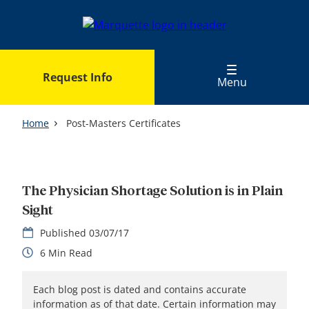
Skip
to
main
content
Request Info
Menu
Home
Post-Masters Certificates
The Physician Shortage Solution is in Plain
Sight
03/07/17
6
Each blog post is dated and contains accurate
information as of that date. Certain information may