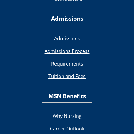
Admissions
Admissions
Admissions Process
Requirements
Tuition and Fees
MSN Benefits
Why Nursing
Career Outlook