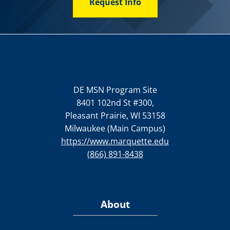
Request Info
DE MSN Program Site
8401 102nd St #300,
Pleasant Prairie, WI 53158
Milwaukee (Main Campus)
https://www.marquette.edu
(866) 891-8438
About