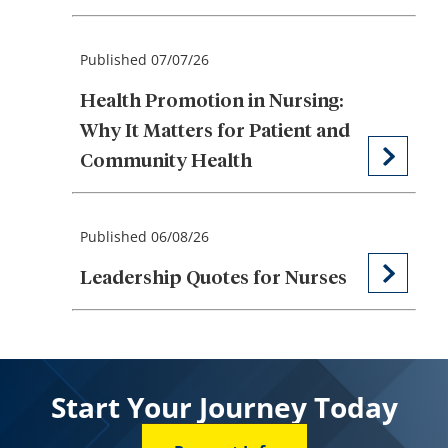
Published 07/07/26
Health Promotion in Nursing:
Why It Matters for Patient and
Community Health
Published 06/08/26
Leadership Quotes for Nurses
Start Your Journey Today