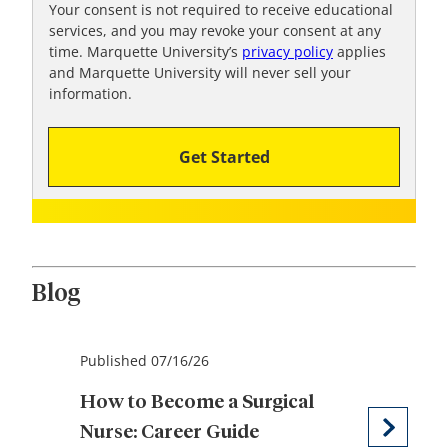
!
Your consent is not required to receive educational
services, and you may revoke your consent at any
time. Marquette University’s
privacy policy
applies
and Marquette University will never sell your
information.
Get Started
Blog
Published 07/16/26
How to Become a Surgical
Nurse: Career Guide