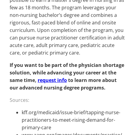
possible to earn a master’s degree in nursing in as
few as 18 months. The program leverages your
non-nursing bachelor’s degree and combines a
rigorous, fast-paced blend of online and onsite
curriculum. Upon completion of the program, you
can pursue nurse practitioner certification in adult
acute care, adult primary care, pediatric acute
care, or pediatric primary care.
If you want to be part of the physician shortage
solution, while advancing your career at the
same time,
request info
to learn more about
our advanced nursing degree programs.
Sources:
kff.org/medicaid/issue-brief/tapping-nurse-
practitioners-to-meet-rising-demand-for-
primary-care