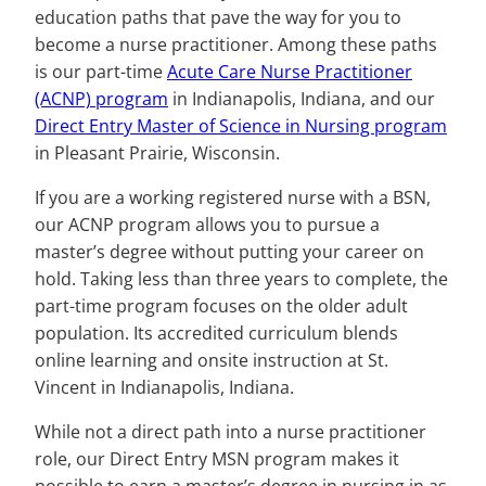
education paths that pave the way for you to
become a nurse practitioner. Among these paths
is our part-time
Acute Care Nurse Practitioner
(ACNP) program
in Indianapolis, Indiana, and our
Direct Entry Master of Science in Nursing program
in Pleasant Prairie, Wisconsin.
If you are a working registered nurse with a BSN,
our ACNP program allows you to pursue a
master’s degree without putting your career on
hold. Taking less than three years to complete, the
part-time program focuses on the older adult
population. Its accredited curriculum blends
online learning and onsite instruction at St.
Vincent in Indianapolis, Indiana.
While not a direct path into a nurse practitioner
role, our Direct Entry MSN program makes it