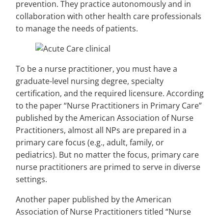
prevention. They practice autonomously and in
collaboration with other health care professionals
to manage the needs of patients.
To be a nurse practitioner, you must have a
graduate-level nursing degree, specialty
certification, and the required licensure. According
to the paper “Nurse Practitioners in Primary Care”
published by the American Association of Nurse
Practitioners, almost all NPs are prepared in a
primary care focus (e.g., adult, family, or
pediatrics). But no matter the focus, primary care
nurse practitioners are primed to serve in diverse
settings.
Another paper published by the American
Association of Nurse Practitioners titled “Nurse