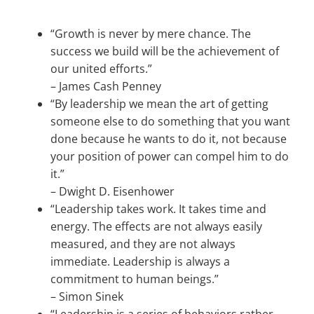
“Growth is never by mere chance. The
success we build will be the achievement of
our united efforts.”
–
James Cash Penney
“By leadership we mean the art of getting
someone else to do something that you want
done because he wants to do it, not because
your position of power can compel him to do
it.”
–
Dwight D. Eisenhower
“Leadership takes work. It takes time and
energy. The effects are not always easily
measured, and they are not always
immediate. Leadership is always a
commitment to human beings.”
–
Simon Sinek