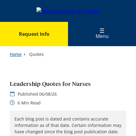
Skip
to
main
content
Request Info
Menu
Home
Quotes
Leadership Quotes for Nurses
06/08/26
6
Each blog post is dated and contains accurate
information as of that date. Certain information may
have changed since the blog post publication date.