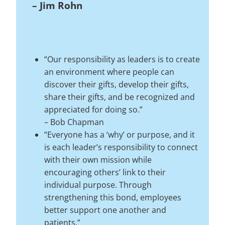
–
Jim Rohn
“Our responsibility as leaders is to create
an environment where people can
discover their gifts, develop their gifts,
share their gifts, and be recognized and
appreciated for doing so.”
–
Bob Chapman
“Everyone has a ‘why’ or purpose, and it
is each leader’s responsibility to connect
with their own mission while
encouraging others’ link to their
individual purpose. Through
strengthening this bond, employees
better support one another and
patients.”