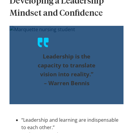
Developing a Leadership
Mindset and Confidence
Leadership is the
capacity to translate
vision into reality.”
–
Warren Bennis
“Leadership and learning are indispensable
to each other.”