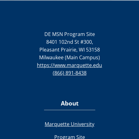
DE MSN Program Site
8401 102nd St #300,
Pleasant Prairie, WI 53158
Milwaukee (Main Campus)
https://www.marquette.edu
(866) 891-8438
About
Marquette University
Program Site