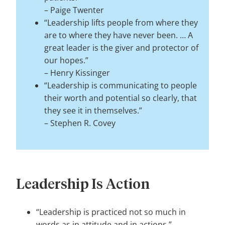
–
Paige Twenter
“Leadership lifts people from where they
are to where they have never been. … A
great leader is the giver and protector of
our hopes.”
–
Henry Kissinger
“Leadership is communicating to people
their worth and potential so clearly, that
they see it in themselves.”
–
Stephen R. Covey
Leadership Is Action
“Leadership is practiced not so much in
words as in attitude and in actions.”