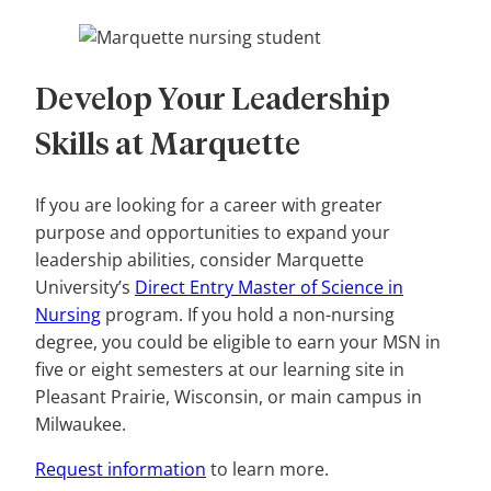
Develop Your Leadership
Skills at Marquette
If you are looking for a career with greater
purpose and opportunities to expand your
leadership abilities, consider Marquette
University’s
Direct Entry Master of Science in
Nursing
program. If you hold a non-nursing
degree, you could be eligible to earn your MSN in
five or eight semesters at our learning site in
Pleasant Prairie, Wisconsin, or main campus in
Milwaukee.
Request information
to learn more.