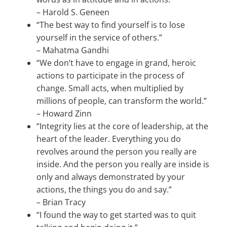
–
Harold S. Geneen
“The best way to find yourself is to lose
yourself in the service of others.”
–
Mahatma Gandhi
“We don’t have to engage in grand, heroic
actions to participate in the process of
change. Small acts, when multiplied by
millions of people, can transform the world.”
–
Howard Zinn
“Integrity lies at the core of leadership, at the
heart of the leader. Everything you do
revolves around the person you really are
inside. And the person you really are inside is
only and always demonstrated by your
actions, the things you do and say.”
–
Brian Tracy
“I found the way to get started was to quit