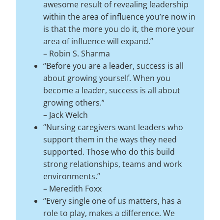
awesome result of revealing leadership
within the area of influence you’re now in
is that the more you do it, the more your
area of influence will expand.”
–
Robin S. Sharma
“Before you are a leader, success is all
about growing yourself. When you
become a leader, success is all about
growing others.”
–
Jack Welch
“Nursing caregivers want leaders who
support them in the ways they need
supported. Those who do this build
strong relationships, teams and work
environments.”
–
Meredith Foxx
“Every single one of us matters, has a
role to play, makes a difference. We