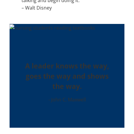
talking and begin doing it.”
–
Walt Disney
A leader knows the way,
goes the way and shows
the way.
John C. Maxwell