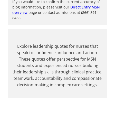
If you would like to confirm the current accuracy of
blog information, please visit our
Direct Entry MSN
overview
page or contact admissions at (866) 891-
8438.
Explore leadership quotes for nurses that
speak to confidence, influence and action.
These quotes offer perspective for MSN
students and experienced nurses building
their leadership skills through clinical practice,
teamwork, accountability and compassionate
decision-making in complex care settings.