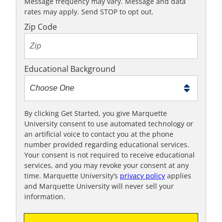
K
Message frequency may vary. Message and data
rates may apply. Send STOP to opt out.
t
o
Zip Code
t
e
x
Educational Background
t
m
e
t
By clicking Get Started, you give Marquette
University consent to use automated technology or
o
an artificial voice to contact you at the phone
o
number provided regarding educational services.
!
Your consent is not required to receive educational
services, and you may revoke your consent at any
time. Marquette University’s
privacy policy
applies
and Marquette University will never sell your
information.