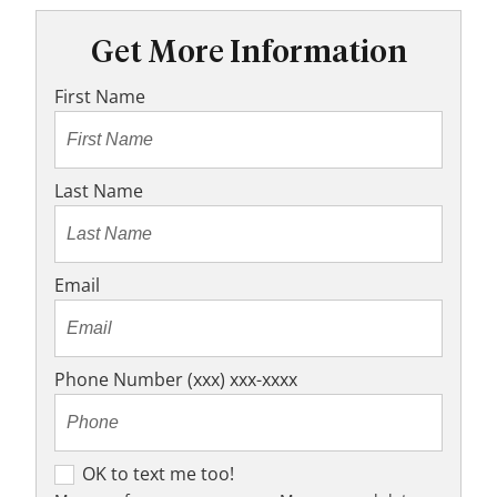
Get More Information
First Name
Last Name
Email
Phone Number (xxx) xxx-xxxx
O
OK to text me too!