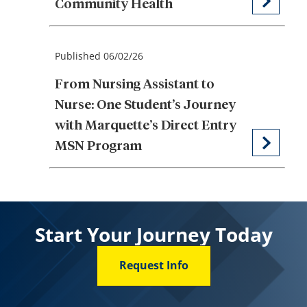
Community Health
Published 06/02/26
From Nursing Assistant to
Nurse: One Student’s Journey
with Marquette’s Direct Entry
MSN Program
Start Your Journey Today
Request Info