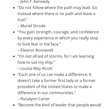
–
John F. Kennedy
“Do not follow where the path may lead. Go
instead where there is no path and leave a
trail.”
–
Muriel Strode
“You gain strength, courage, and confidence
by every experience in which you really stop
to look fear in the face.”
–
Eleanor Roosevelt
“I’m not afraid of storms, for I am learning
how to sail my ship.”
–
Louisa May Alcott
“Each one of us can make a difference. It
doesn’t take a former first lady or a former
president of the United States to make a
difference in our communities.”
–
Rosalynn Carter
“Become the kind of leader that people would