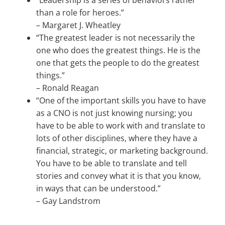
“Leadership is a series of behaviors rather
than a role for heroes.”
–
Margaret J. Wheatley
“The greatest leader is not necessarily the
one who does the greatest things. He is the
one that gets the people to do the greatest
things.”
–
Ronald Reagan
“One of the important skills you have to have
as a CNO is not just knowing nursing; you
have to be able to work with and translate to
lots of other disciplines, where they have a
financial, strategic, or marketing background.
You have to be able to translate and tell
stories and convey what it is that you know,
in ways that can be understood.”
–
Gay Landstrom