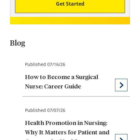
Get Started
Blog
Published 07/16/26
How to Become a Surgical
Nurse: Career Guide
Published 07/07/26
Health Promotion in Nursing:
Why It Matters for Patient and