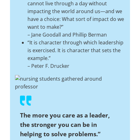
cannot live through a day without
impacting the world around us—and we
have a choice: What sort of impact do we
want to make?”
–
Jane Goodall and Phillip Berman
“It is character through which leadership
is exercised. It is character that sets the
example.”
–
Peter F. Drucker
The more you care as a leader,
the stronger you can be in
helping to solve problems.”