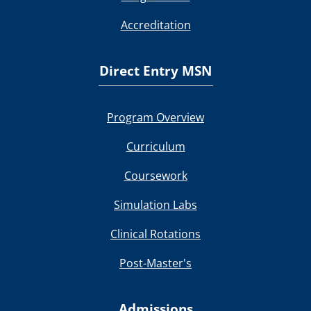
Accreditation
Direct Entry MSN
Program Overview
Curriculum
Coursework
Simulation Labs
Clinical Rotations
Post-Master's
Admissions