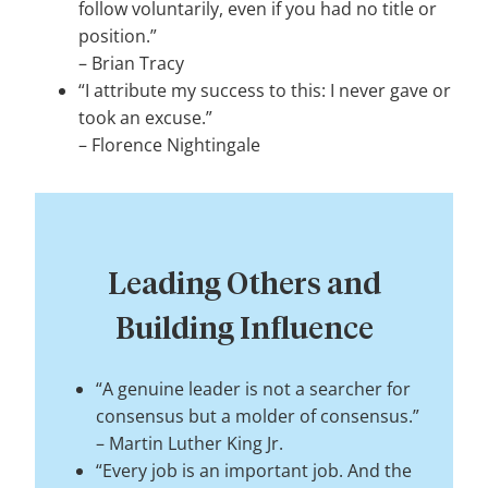
follow voluntarily, even if you had no title or
position.”
–
Brian Tracy
“I attribute my success to this: I never gave or
took an excuse.”
–
Florence Nightingale
Leading Others and
Building Influence
“A genuine leader is not a searcher for
consensus but a molder of consensus.”
–
Martin Luther King Jr.
“Every job is an important job. And the