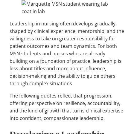
Leadership in nursing often develops gradually,
shaped by clinical experience, mentorship, and the
willingness to take on greater responsibility for
patient outcomes and team dynamics. For both
MSN students and nurses who are already
building on a foundation of practice, leadership is
less about titles and more about influence,
decision-making and the ability to guide others
through complex situations.
The following quotes reflect that progression,
offering perspective on resilience, accountability,
and the kind of growth that turns clinical expertise
into confident, compassionate leadership.