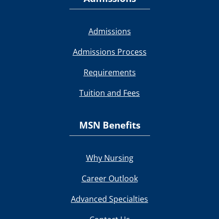
Admissions
Admissions Process
Requirements
Tuition and Fees
MSN Benefits
Why Nursing
Career Outlook
Advanced Specialties